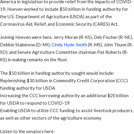
America in legislation to provide relief from the impacts of COVID-
19. Hoeven worked to include $50 billion in funding authority for
the U.S. Department of Agriculture (USDA) as part of the
Coronavirus Aid, Relief, and Economic Security (CARES) Act.
Joining Hoeven were Sens. Jerry Moran (R-KS), Deb Fischer (R-NE),
Debbie Stabenow (D-MI),
Cindy Hyde-Smith
(R-MS), John Thune (R-
SD), and Senate Agriculture Committee chairman Pat Roberts (R-
KS) in making remarks on the floor.
The $50 billion in funding authority sought would include:
Replenishing $30 billion in Commodity Credit Corporation (CCC)
funding authority for USDA
Increasing the CCC borrowing authority an additional $20 billion
for USDA to respond to COVID-19
Enabling USDA to utilize CCC funding to assist livestock producers,
as well as other sectors of the agriculture economy
Listen to the senators here: