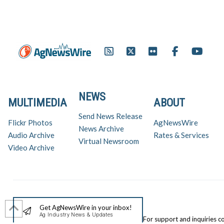
NEWS
MULTIMEDIA
ABOUT
Send News Release
Flickr Photos
AgNewsWire
News Archive
Audio Archive
Rates & Services
Virtual Newsroom
Video Archive
Get AgNewsWire in your inbox!
Ag Industry News & Updates
For support and inquiries