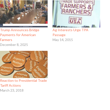
Trump Announces Bridge
Ag Interests Urge TPA
Payments for American
Passage
Farmers
May 14, 2015
December 8, 2025
Reaction to Presidential Trade
Tariff Actions
March 23, 2018