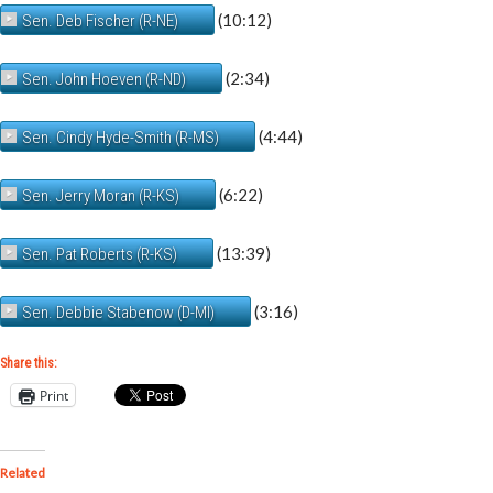
(10:12)
Sen. Deb Fischer (R-NE)
(2:34)
Sen. John Hoeven (R-ND)
(4:44)
Sen. Cindy Hyde-Smith (R-MS)
(6:22)
Sen. Jerry Moran (R-KS)
(13:39)
Sen. Pat Roberts (R-KS)
(3:16)
Sen. Debbie Stabenow (D-MI)
Share this:
Print
Related