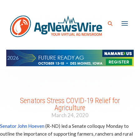
Senators Stress COVID-19 Relief for
Agriculture
March 24, 2020
Senator John Hoeven
(R-ND) led a Senate colloquy Monday to
outline the importance of supporting farmers, ranchers and rural