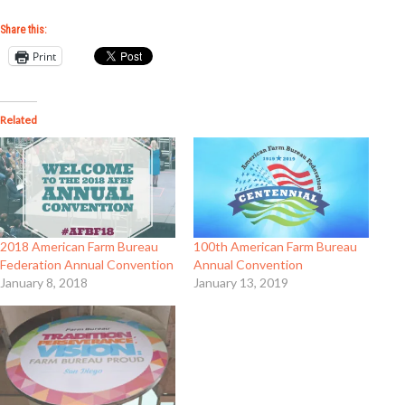
Share this:
Print
Related
2018 American Farm Bureau
100th American Farm Bureau
Federation Annual Convention
Annual Convention
January 8, 2018
January 13, 2019