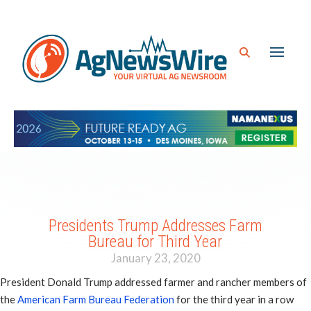
Presidents Trump Addresses Farm
Bureau for Third Year
January 23, 2020
President Donald Trump addressed farmer and rancher members of
the
American Farm Bureau Federation
for the third year in a row