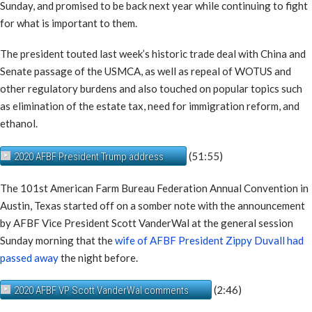
Sunday, and promised to be back next year while continuing to fight
for what is important to them.
The president touted last week’s historic trade deal with China and
Senate passage of the USMCA, as well as repeal of WOTUS and
other regulatory burdens and also touched on popular topics such
as elimination of the estate tax, need for immigration reform, and
ethanol.
(51:55)
2020 AFBF President Trump address
The 101st American Farm Bureau Federation Annual Convention in
Austin, Texas started off on a somber note with the announcement
by AFBF Vice President Scott VanderWal at the general session
Sunday morning that the
wife of AFBF President Zippy Duvall had
passed away
the night before.
(2:46)
2020 AFBF VP Scott VanderWal comments