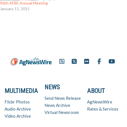
96th AFBF Annual Meeting
January 11, 2015
NEWS
MULTIMEDIA
ABOUT
Send News Release
Flickr Photos
AgNewsWire
News Archive
Audio Archive
Rates & Services
Virtual Newsroom
Video Archive