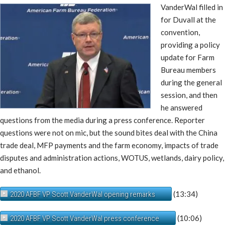
VanderWal filled in
for Duvall at the
convention,
providing a policy
update for Farm
Bureau members
during the general
session, and then
he answered
questions from the media during a press conference. Reporter
questions were not on mic, but the sound bites deal with the China
trade deal, MFP payments and the farm economy, impacts of trade
disputes and administration actions, WOTUS, wetlands, dairy policy,
and ethanol.
(13:34)
2020 AFBF VP Scott VanderWal opening remarks
(10:06)
2020 AFBF VP Scott VanderWal press conference