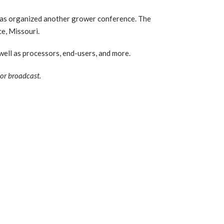
s organized another grower conference. The
e, Missouri.
ell as processors, end-users, and more.
 or broadcast.