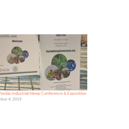
Florida Industrial Hemp Conference & Exposition
ber 4, 2019