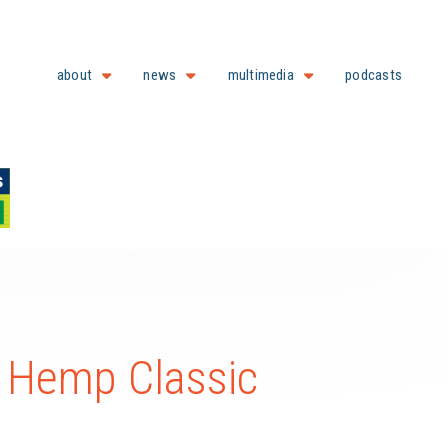
about
news
multimedia
podcasts
l Hemp Classic