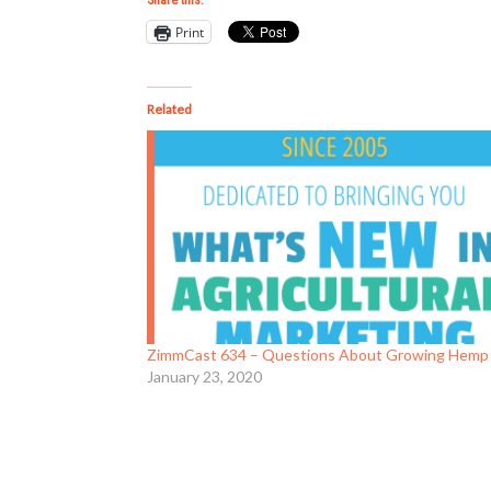
Share this:
Print
Related
ZimmCast 634 – Questions About Growing Hemp
January 23, 2020