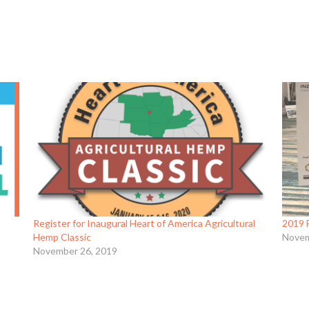
Register for Inaugural Heart of America Agricultural
2019 
Hemp Classic
Novem
November 26, 2019