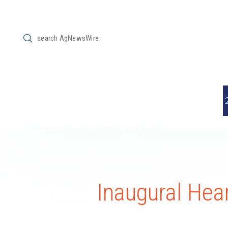
Submit
Search
Inaugural Hea