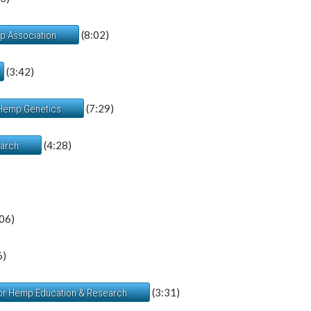
(8:02)
mp Association
(3:42)
(7:29)
 Hemp Genetics
(4:28)
earch
06)
6)
(3:31)
 for Hemp Education & Research