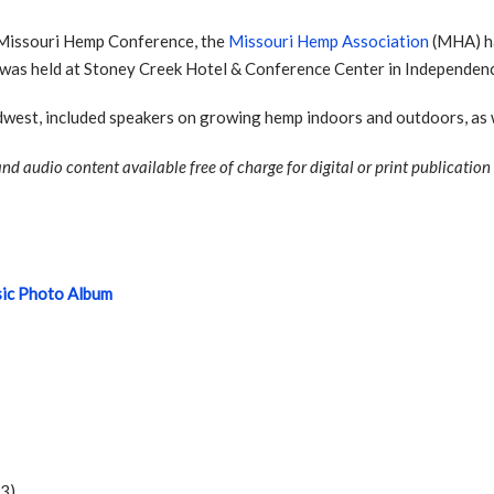
9 Missouri Hemp Conference, the
Missouri Hemp Association
(MHA) ha
 was held at Stoney Creek Hotel & Conference Center in Independenc
west, included speakers on growing hemp indoors and outdoors, as w
nd audio content available free of charge for digital or print publication
sic Photo Album
03)