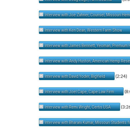
Interview with Joe Zahner, Counsel, Missouri He
Interview with Ken Dean, Western Farm Show
Interview with James Bennett, Yeoman, Premium
Interview with Andy Huston, American Hemp Res
(2:24)
Interview with David Yoder, BigYield
(8:
Interview with Joel Cape, Cape Law Firm
(3:2
Interview with Remi Wright, Certis USA
Interview with Bharani Kumar, Missouri Students