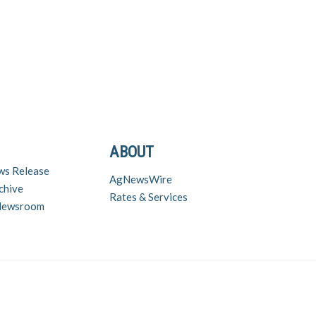
ABOUT
ws Release
AgNewsWire
chive
Rates & Services
 Newsroom
nd inquiries contact Chuck Zimmerman (chuck@zimmcomm.biz) – (573) 230-