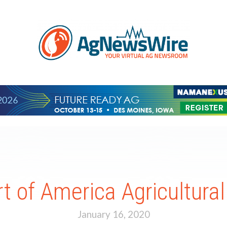
rt of America Agricultura
January 16, 2020