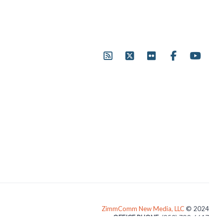
ZimmComm New Media, LLC
© 2024
OFFICE PHONE
: (850) 780-6617
3024