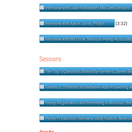
Interview with Luke Poindexter, MoCann Extracts
(3:32)
Interview with Aaron Jarvis, Phylos
Interview with Bill Cook, Missouri Hemp Associati
Sessions
The Top 5 Questions Asked by Farmers, James B
Genetics, Differences Between Auto-Flowering and
Hemp Registration and Permitting in Missouri, the
Hemp Production Overview, Andy Huston, Ameri