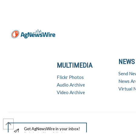
NEWS
MULTIMEDIA
Send Ne
Flickr Photos
News Ar
Audio Archive
Virtual
Video Archive
Get AgNewsWire in your inbox!
Ag Industry News & Updates
For support a