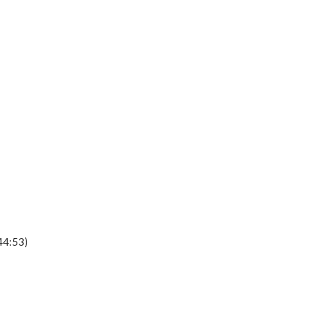
44:53)