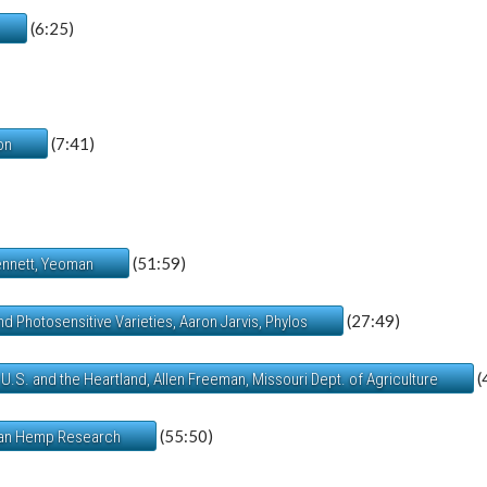
(6:25)
(7:41)
on
(51:59)
ennett, Yeoman
(27:49)
 Photosensitive Varieties, Aaron Jarvis, Phylos
(
 U.S. and the Heartland, Allen Freeman, Missouri Dept. of Agriculture
(55:50)
can Hemp Research