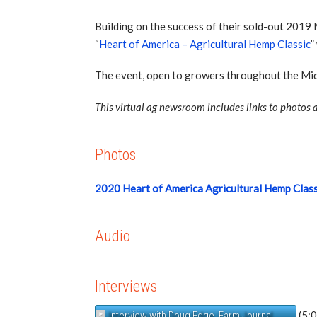
Building on the success of their sold-out 201
“
Heart of America – Agricultural Hemp Classic
”
The event, open to growers throughout the Mid
This virtual ag newsroom includes links to photos a
Photos
2020 Heart of America Agricultural Hemp Clas
Audio
Interviews
(5:
Interview with Doug Edge, Farm Journal