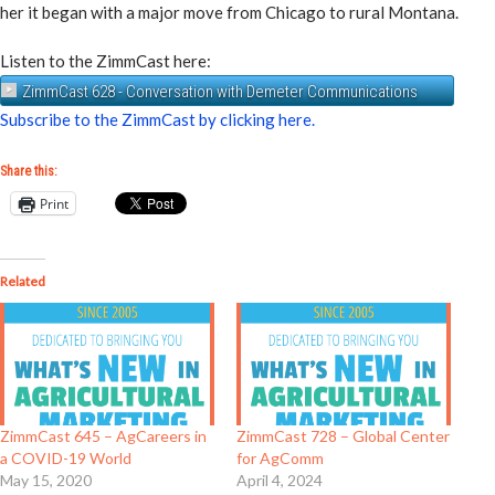
her it began with a major move from Chicago to rural Montana.
Listen to the ZimmCast here:
ZimmCast 628 - Conversation with Demeter Communications
Subscribe to the ZimmCast by clicking here.
Share this:
Print
Related
ZimmCast 645 – AgCareers in
ZimmCast 728 – Global Center
a COVID-19 World
for AgComm
May 15, 2020
April 4, 2024