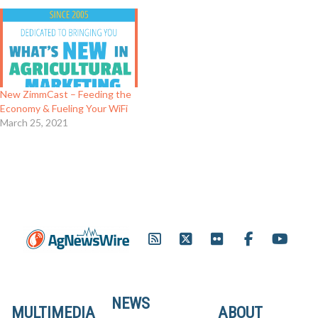
New ZimmCast – Feeding the
Economy & Fueling Your WiFi
March 25, 2021
NEWS
MULTIMEDIA
ABOUT