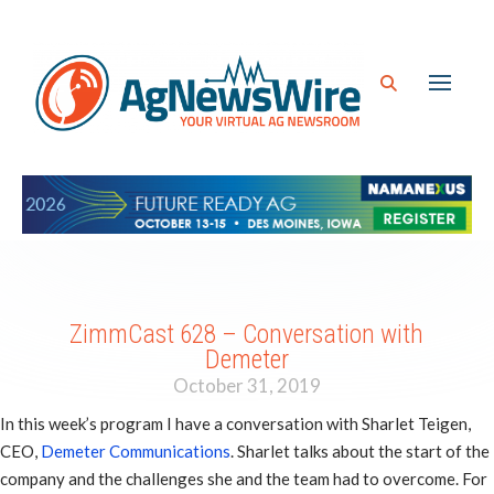
ZimmCast 628 – Conversation with
Demeter
October 31, 2019
In this week’s program I have a conversation with Sharlet Teigen,
CEO,
Demeter Communications
. Sharlet talks about the start of the
company and the challenges she and the team had to overcome. For