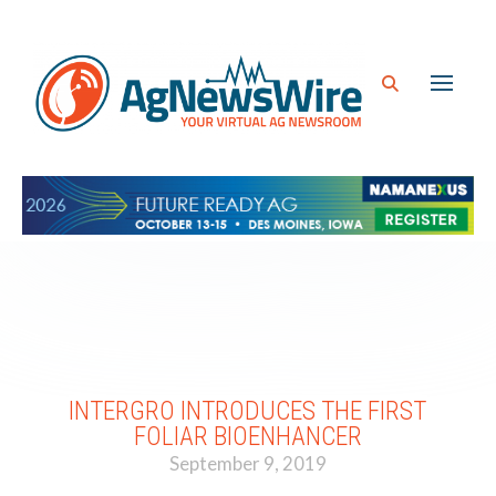
INTERGRO INTRODUCES THE FIRST
FOLIAR BIOENHANCER
September 9, 2019