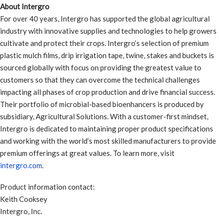
About Intergro
For over 40 years, Intergro has supported the global agricultural
industry with innovative supplies and technologies to help growers
cultivate and protect their crops. Intergro’s selection of premium
plastic mulch films, drip irrigation tape, twine, stakes and buckets is
sourced globally with focus on providing the greatest value to
customers so that they can overcome the technical challenges
impacting all phases of crop production and drive financial success.
Their portfolio of microbial-based bioenhancers is produced by
subsidiary, Agricultural Solutions. With a customer-first mindset,
Intergro is dedicated to maintaining proper product specifications
and working with the world’s most skilled manufacturers to provide
premium offerings at great values. To learn more, visit
intergro.com
.
Product information contact:
Keith Cooksey
Intergro, Inc.