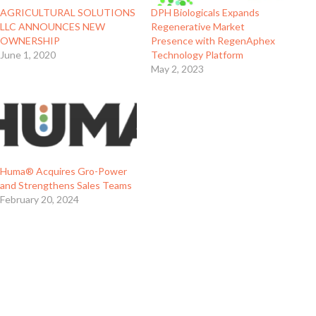
AGRICULTURAL SOLUTIONS
DPH Biologicals Expands
LLC ANNOUNCES NEW
Regenerative Market
OWNERSHIP
Presence with RegenAphex
June 1, 2020
Technology Platform
May 2, 2023
Huma® Acquires Gro-Power
and Strengthens Sales Teams
February 20, 2024