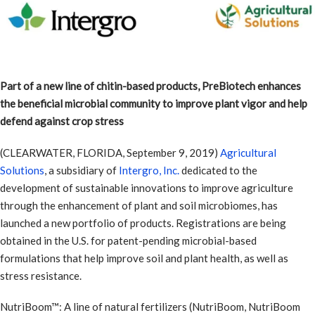
Part of a new line of chitin-based products, PreBiotech enhances
the beneficial microbial community to improve plant vigor and help
defend against crop stress
(CLEARWATER, FLORIDA, September 9, 2019)
Agricultural
Solutions
, a subsidiary of
Intergro, Inc.
dedicated to the
development of sustainable innovations to improve agriculture
through the enhancement of plant and soil microbiomes, has
launched a new portfolio of products. Registrations are being
obtained in the U.S. for patent-pending microbial-based
formulations that help improve soil and plant health, as well as
stress resistance.
NutriBoom™: A line of natural fertilizers (NutriBoom, NutriBoom