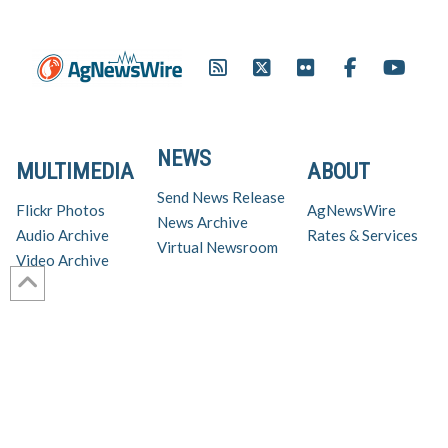
NEWS
MULTIMEDIA
ABOUT
Send News Release
Flickr Photos
AgNewsWire
News Archive
Audio Archive
Rates & Services
Virtual Newsroom
Video Archive
Get AgNewsWire in your inbox!
Ag Industry News & Updates
For support and inquiries