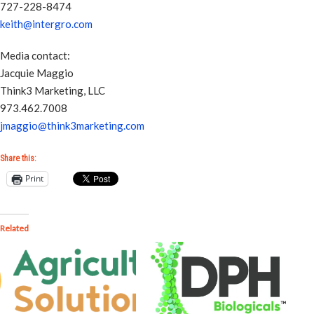
727-228-8474
keith@intergro.com
Media contact:
Jacquie Maggio
Think3 Marketing, LLC
973.462.7008
jmaggio@think3marketing.com
Share this:
Print
Related