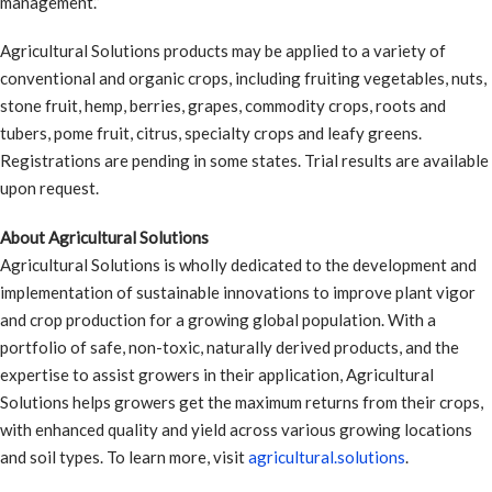
management.”
Agricultural Solutions products may be applied to a variety of
conventional and organic crops, including fruiting vegetables, nuts,
stone fruit, hemp, berries, grapes, commodity crops, roots and
tubers, pome fruit, citrus, specialty crops and leafy greens.
Registrations are pending in some states. Trial results are available
upon request.
About Agricultural Solutions
Agricultural Solutions is wholly dedicated to the development and
implementation of sustainable innovations to improve plant vigor
and crop production for a growing global population. With a
portfolio of safe, non-toxic, naturally derived products, and the
expertise to assist growers in their application, Agricultural
Solutions helps growers get the maximum returns from their crops,
with enhanced quality and yield across various growing locations
and soil types. To learn more, visit
agricultural.solutions
.