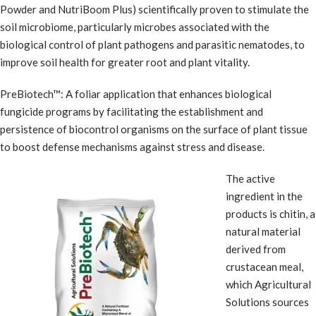
Powder and NutriBoom Plus) scientifically proven to stimulate the
soil microbiome, particularly microbes associated with the
biological control of plant pathogens and parasitic nematodes, to
improve soil health for greater root and plant vitality.
PreBiotech™: A foliar application that enhances biological
fungicide programs by facilitating the establishment and
persistence of biocontrol organisms on the surface of plant tissue
to boost defense mechanisms against stress and disease.
The active
ingredient in the
products is chitin, a
natural material
derived from
crustacean meal,
which Agricultural
Solutions sources