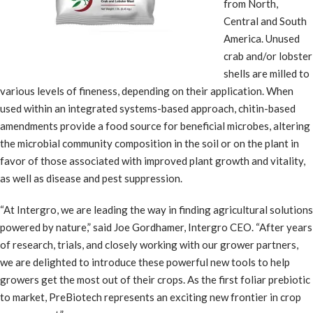
from North,
Central and South
America. Unused
crab and/or lobster
shells are milled to
various levels of fineness, depending on their application. When
used within an integrated systems-based approach, chitin-based
amendments provide a food source for beneficial microbes, altering
the microbial community composition in the soil or on the plant in
favor of those associated with improved plant growth and vitality,
as well as disease and pest suppression.
“At Intergro, we are leading the way in finding agricultural solutions
powered by nature,” said Joe Gordhamer, Intergro CEO. “After years
of research, trials, and closely working with our grower partners,
we are delighted to introduce these powerful new tools to help
growers get the most out of their crops. As the first foliar prebiotic
to market, PreBiotech represents an exciting new frontier in crop