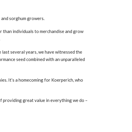
an and sorghum growers.
r than individuals to merchandise and grow
.
e last several years, we have witnessed the
rformance seed combined with an unparalleled
ies. It’s a homecoming for Koerperich, who
f providing great value in everything we do –