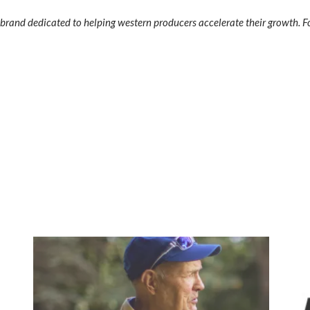
rand dedicated to helping western producers accelerate their growth. Fo