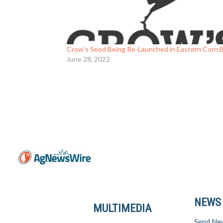
Crow’s Seed Being Re-Launched in Eastern Corn B
June 28, 2022
NEWS
MULTIMEDIA
Send Ne