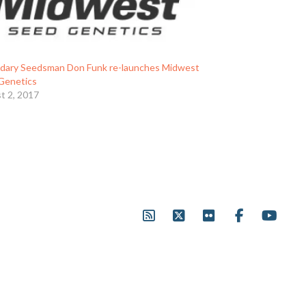
dary Seedsman Don Funk re-launches Midwest
Genetics
t 2, 2017