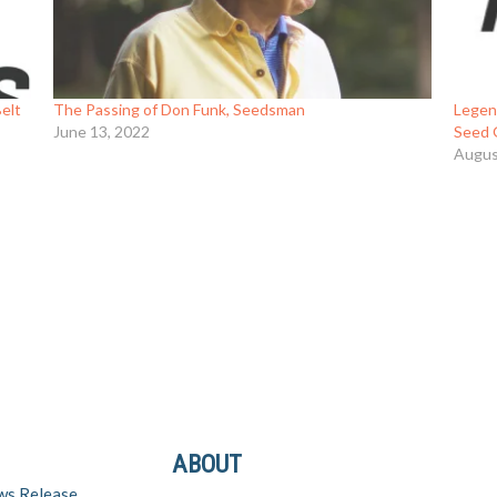
elt
The Passing of Don Funk, Seedsman
Legen
June 13, 2022
Seed 
Augus
ABOUT
ws Release