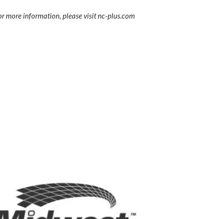
r more information, please visit nc-plus.com