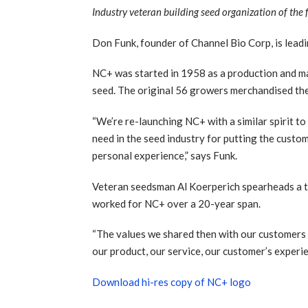
Industry veteran building seed organization of the 
Don Funk, founder of Channel Bio Corp, is lead
NC+ was started in 1958 as a production and ma
seed. The original 56 growers merchandised the
“We’re re-launching NC+ with a similar spirit to
need in the seed industry for putting the custo
personal experience,” says Funk.
Veteran seedsman Al Koerperich spearheads a t
worked for NC+ over a 20-year span.
“The values we shared then with our customers a
our product, our service, our customer’s experi
Download hi-res copy of NC+ logo