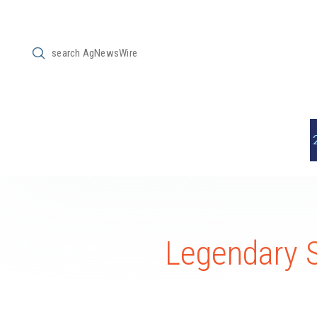
Submit
Search
Legendary 