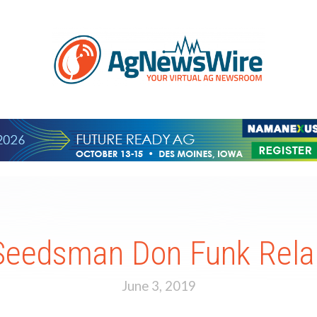
Seedsman Don Funk Rel
June 3, 2019