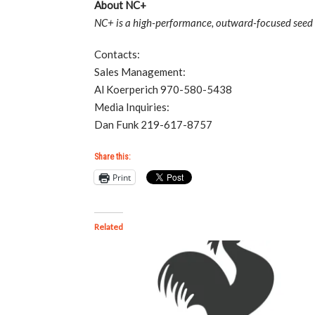
About NC+
NC+ is a high-performance, outward-focused seed b
Contacts:
Sales Management:
Al Koerperich 970-580-5438
Media Inquiries:
Dan Funk 219-617-8757
Share this:
Print
Related