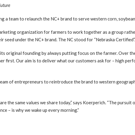
future
ing a team to relaunch the NC+ brand to serve western corn, soybe
rketing organization for farmers to work together as a group rathe
ir seed under the NC+ brand. The NC stood for “Nebraska Certified”
 its original founding by always putting focus on the farmer. Over th
mer first. Our aim is to deliver what our customers ask for – high pe
eam of entrepreneurs to reintroduce the brand to western geograph
re the same values we share today,” says Koerperich. “The pursuit o
ence – is why we wake up every morning.”