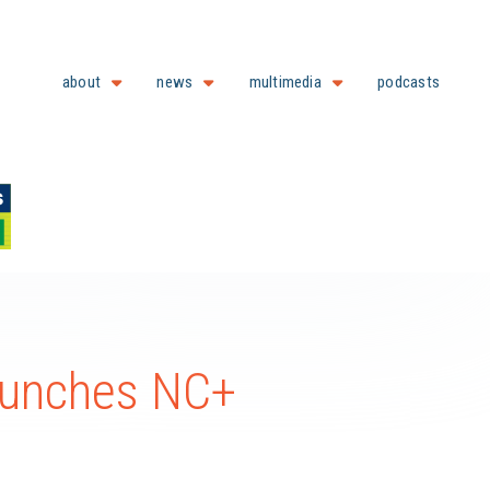
about
news
multimedia
podcasts
aunches NC+