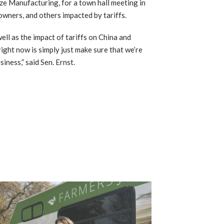
e Manufacturing, for a town hall meeting in
wners, and others impacted by tariffs.
ll as the impact of tariffs on China and
right now is simply just make sure that we’re
iness,” said Sen. Ernst.