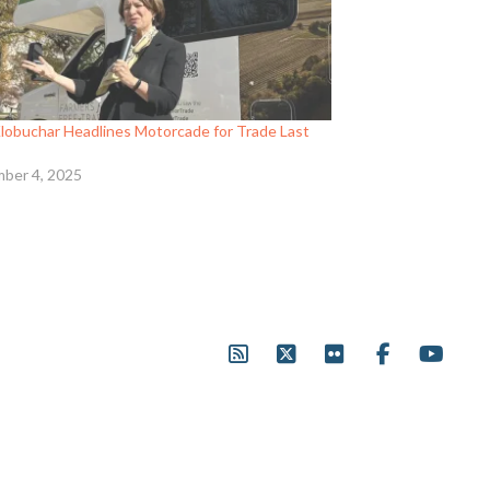
Klobuchar Headlines Motorcade for Trade Last
ber 4, 2025