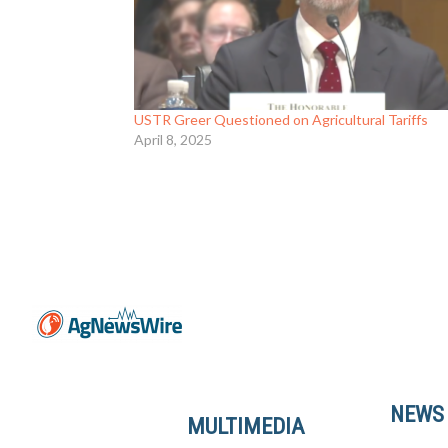
USTR Greer Questioned on Agricultural Tariffs
April 8, 2025
NEWS
MULTIMEDIA