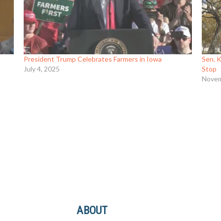
President Trump Celebrates Farmers in Iowa
Sen. 
July 4, 2025
Stop
Novem
ABOUT