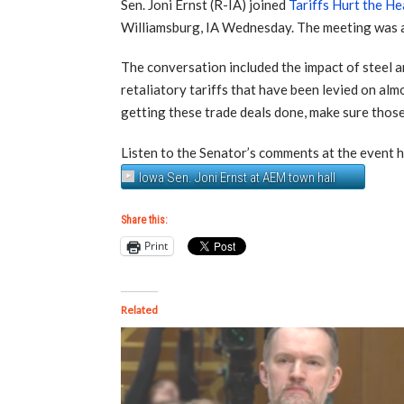
Sen. Joni Ernst (R-IA) joined
Tariffs Hurt the He
Williamsburg, IA Wednesday. The meeting was at
The conversation included the impact of steel a
retaliatory tariffs that have been levied on almo
getting these trade deals done, make sure those t
Listen to the Senator’s comments at the event h
Iowa Sen. Joni Ernst at AEM town hall
Share this:
Print
Related