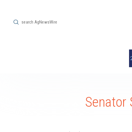
Submit
Search
Senator 