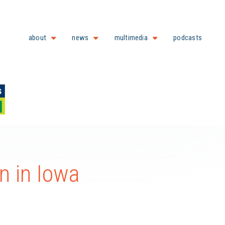
about
news
multimedia
podcasts
n in Iowa