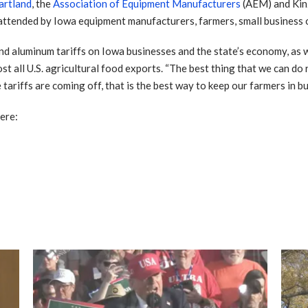
artland
, the
Association of Equipment Manufacturers
(AEM) and Kinz
tended by Iowa equipment manufacturers, farmers, small business o
nd aluminum tariffs on Iowa businesses and the state’s economy, as we
st all U.S. agricultural food exports. “The best thing that we can do 
ariffs are coming off, that is the best way to keep our farmers in bus
ere: