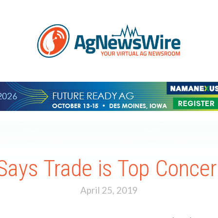
Says Trade is Top Concer
April 25, 2019