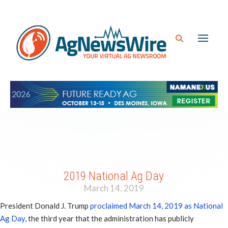
2019 National Ag Day
March 14, 2019
President Donald J. Trump
proclaimed March 14, 2019 as National
Ag Day
, the third year that the administration has publicly