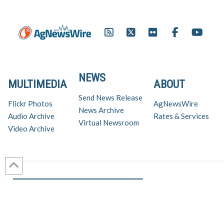
NEWS
MULTIMEDIA
ABOUT
Send News Release
Flickr Photos
AgNewsWire
News Archive
Audio Archive
Rates & Services
Virtual Newsroom
Video Archive
Get AgNewsWire in your inbox!
Ag Industry News & Updates
For support and inquiries