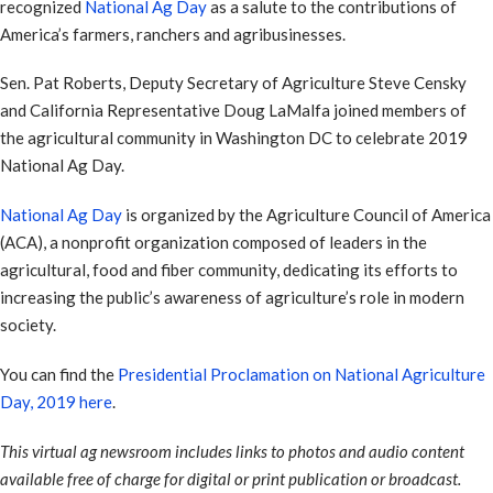
recognized
National Ag Day
as a salute to the contributions of
America’s farmers, ranchers and agribusinesses.
Sen. Pat Roberts, Deputy Secretary of Agriculture Steve Censky
and California Representative Doug LaMalfa joined members of
the agricultural community in Washington DC to celebrate 2019
National Ag Day.
National Ag Day
is organized by the Agriculture Council of America
(ACA), a nonprofit organization composed of leaders in the
agricultural, food and fiber community, dedicating its efforts to
increasing the public’s awareness of agriculture’s role in modern
society.
You can find the
Presidential Proclamation on National Agriculture
Day, 2019 here
.
This virtual ag newsroom includes links to photos and audio content
available free of charge for digital or print publication or broadcast.