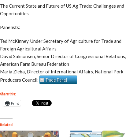
The Current State and Future of US Ag Trade: Challenges and
Opportunities
Panelists:
Ted McKinney, Under Secretary of Agriculture for Trade and
Foreign Agricultural Affairs
David Salmonsen, Senior Director of Congressional Relations,
American Farm Bureau Federation
Maria Zieba, Director of International Affairs, National Pork
Producers Council:
Trade Panel
Share this:
Print
Related