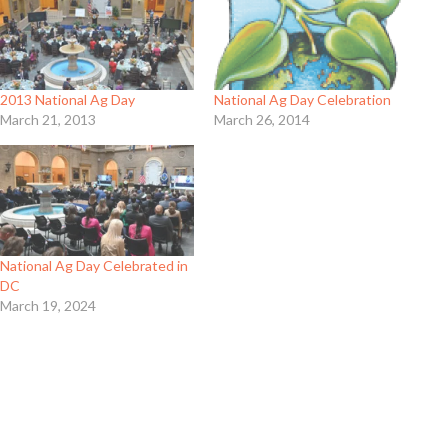
National Ag Day Celebration
2013 National Ag Day
March 26, 2014
March 21, 2013
National Ag Day Celebrated in
DC
March 19, 2024