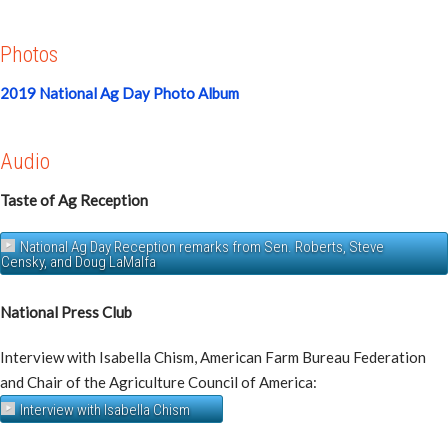
Photos
2019 National Ag Day Photo Album
Audio
Taste of Ag Reception
National Ag Day Reception remarks from Sen. Roberts, Steve
Censky, and Doug LaMalfa
National Press Club
Interview with Isabella Chism, American Farm Bureau Federation
and Chair of the Agriculture Council of America:
Interview with Isabella Chism