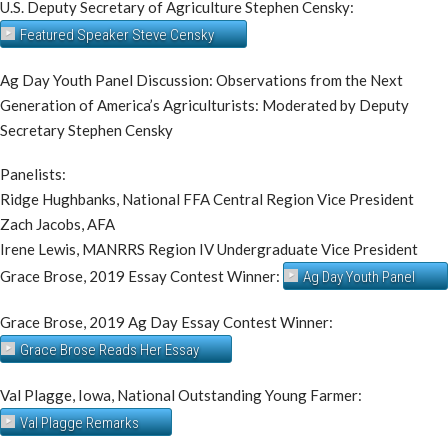
U.S. Deputy Secretary of Agriculture Stephen Censky:
Featured Speaker Steve Censky
Ag Day Youth Panel Discussion: Observations from the Next
Generation of America’s Agriculturists: Moderated by Deputy
Secretary Stephen Censky
Panelists:
​Ridge Hughbanks, National FFA Central Region Vice President
Zach Jacobs, AFA
Irene Lewis, MANRRS Region IV Undergraduate Vice President
Grace Brose, 2019 Essay Contest Winner:
Ag Day Youth Panel
Grace Brose, 2019 Ag Day Essay Contest Winner:
Grace Brose Reads Her Essay
Val Plagge, Iowa, National Outstanding Young Farmer:
Val Plagge Remarks