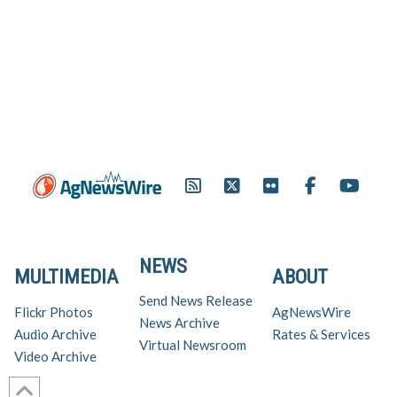
NEWS
MULTIMEDIA
ABOUT
Send News Release
Flickr Photos
AgNewsWire
News Archive
Audio Archive
Rates & Services
Virtual Newsroom
Video Archive