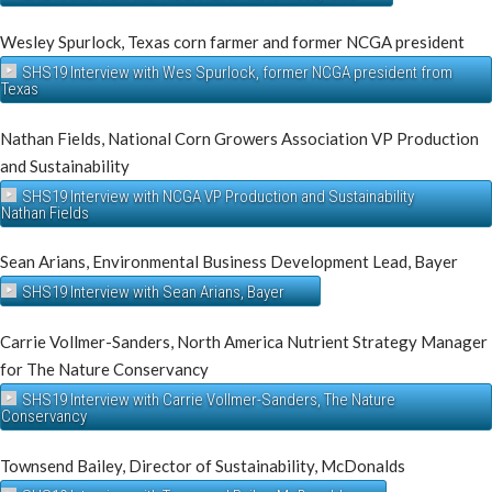
Wesley Spurlock, Texas corn farmer and former NCGA president
SHS19 Interview with Wes Spurlock, former NCGA president from
Texas
Nathan Fields, National Corn Growers Association VP Production
and Sustainability
SHS19 Interview with NCGA VP Production and Sustainability
Nathan Fields
Sean Arians, Environmental Business Development Lead, Bayer
SHS19 Interview with Sean Arians, Bayer
Carrie Vollmer-Sanders, North America Nutrient Strategy Manager
for The Nature Conservancy
SHS19 Interview with Carrie Vollmer-Sanders, The Nature
Conservancy
Townsend Bailey, Director of Sustainability, McDonalds