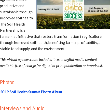
productive and
sustainable through
improved soil health.
The Soil Health
Partnership is a
farmer-led initiative that fosters transformation in agriculture
through improved soil health, benefiting farmer profitability, a
stable food supply, and the environment.
This virtual ag newsroom includes links to digital media content
available free of charge for digital or print publication or broadcast.
Photos
2019 Soil Health Summit Photo Album
Interviews and Audio