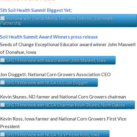
5th Soil Health Summit Biggest Yet
:
Interview with Shefali Mehta, Executive Director, Soil Health
Partnership
Soil Health Summit Award Winners press release
Seeds of Change Exceptional Educator award winner John Maxwell
of Donahue, Iowa
SHS19 Interview with award winner John Maxwell, Iowa
Jon Doggett, National Corn Growers Association CEO
SHS19 Interview with NCGA CEO Jon Doggett
Kevin Skunes, ND farmer and National Corn Growers chairman
SHS19 Interview with NCGA Chairman Kevin Skunes, North Dakota
Kevin Ross, Iowa farmer and National Corn Growers First Vice
President
SHS19 Interview with NCGA 1st VP Kevin Ross, Iowa