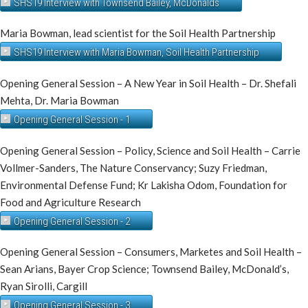
SHS19 Interview with Townsend Bailey, McDonalds
Maria Bowman, lead scientist for the Soil Health Partnership
SHS19 Interview with Maria Bowman, Soil Health Partnership
Opening General Session – A New Year in Soil Health – Dr. Shefali
Mehta, Dr. Maria Bowman
Opening General Session - 1
Opening General Session – Policy, Science and Soil Health – Carrie
Vollmer-Sanders, The Nature Conservancy; Suzy Friedman,
Environmental Defense Fund; Kr Lakisha Odom, Foundation for
Food and Agriculture Research
Opening General Session - 2
Opening General Session – Consumers, Marketes and Soil Health –
Sean Arians, Bayer Crop Science; Townsend Bailey, McDonald’s,
Ryan Sirolli, Cargill
Opening General Session - 3