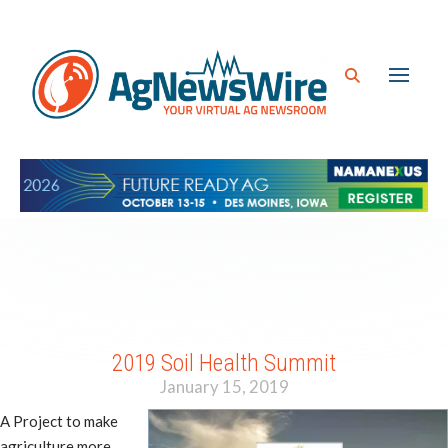
2019 Soil Health Summit
January 15, 2019
A Project to make
agriculture more