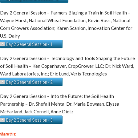
Day 2 General Session – Farmers Blazing a Train in Soil Health –
Wayne Hurst, National Wheat Foundation; Kevin Ross, National
Corn Growers Association; Karen Scanlon, Innovation Center for
U.S. Dairy
Day 2 General Session - 1
Day 2 General Session – Technology and Tools Shaping the Future
of Soil Health – Ken Copenhaver, CropGrower, LLC; Dr. Nick Ward,
Ward Laboratories, Inc.; Eric Lund, Veris Tecnologies
Day 2 General Session - 2
Day 2 General Session – Into the Future: the Soil Health
Partnership – Dr. Shefali Mehta, Dr. Maria Bowman, Elyssa
McFarland, Jack Cornell, Anne Dietz
Day 2 General Session - 3
Share this: