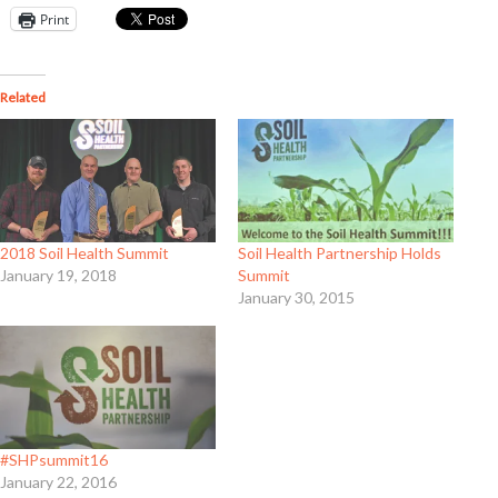
Print
Related
2018 Soil Health Summit
Soil Health Partnership Holds
January 19, 2018
Summit
January 30, 2015
#SHPsummit16
January 22, 2016