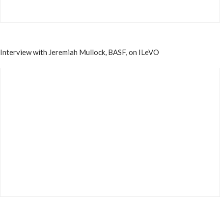
Interview with Jeremiah Mullock, BASF, on ILeVO