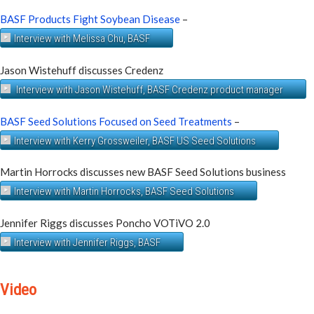
BASF Products Fight Soybean Disease
–
Interview with Melissa Chu, BASF
Jason Wistehuff discusses Credenz
Interview with Jason Wistehuff, BASF Credenz product manager
BASF Seed Solutions Focused on Seed Treatments
–
Interview with Kerry Grossweiler, BASF US Seed Solutions
Martin Horrocks discusses new BASF Seed Solutions business
Interview with Martin Horrocks, BASF Seed Solutions
Jennifer Riggs discusses Poncho VOTiVO 2.0
Interview with Jennifer Riggs, BASF
Video