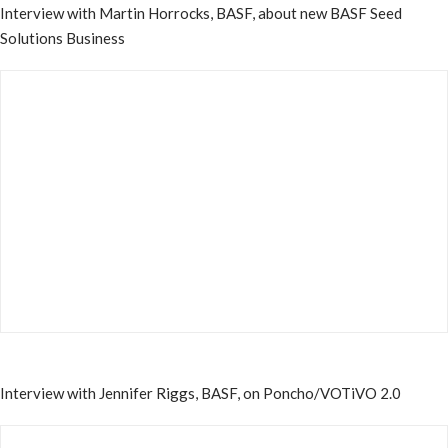
Interview with Martin Horrocks, BASF, about new BASF Seed
Solutions Business
Interview with Jennifer Riggs, BASF, on Poncho/VOTiVO 2.0