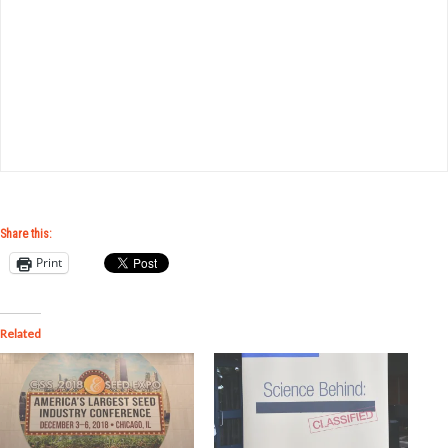
Share this:
Print
Related