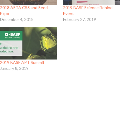
2018 ASTA CSS and Seed
2019 BASF Science Behind
Expo
Event
December 4, 2018
February 27, 2019
2019 BASF APT Summit
January 8, 2019