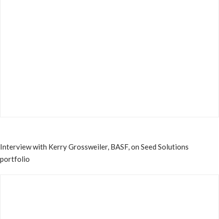
Interview with Kerry Grossweiler, BASF, on Seed Solutions
portfolio