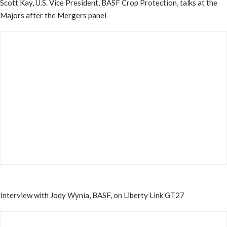
Scott Kay, U.S. Vice President, BASF Crop Protection, talks at the
Majors after the Mergers panel
Interview with Jody Wynia, BASF, on Liberty Link GT27