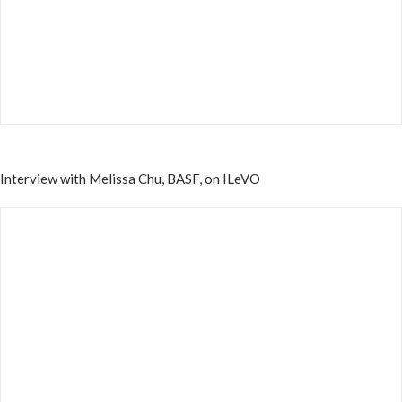
Interview with Melissa Chu, BASF, on ILeVO