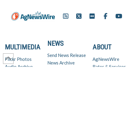
NEWS
MULTIMEDIA
ABOUT
Send News Release
Flickr Photos
AgNewsWire
News Archive
Audio Archive
Rates & Services
Virtual Newsroom
Video Archive
Get AgNewsWire in your inbox!
Ag Industry News & Updates
For support and inquiries