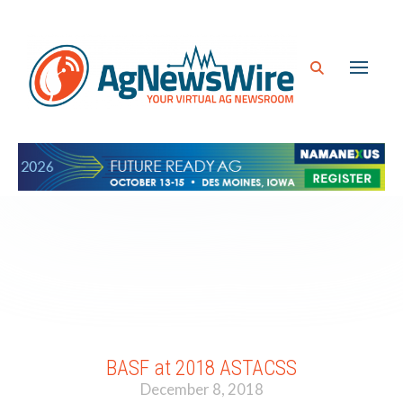
BASF at 2018 ASTACSS
December 8, 2018