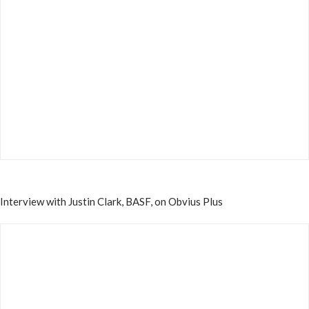
Interview with Justin Clark, BASF, on Obvius Plus