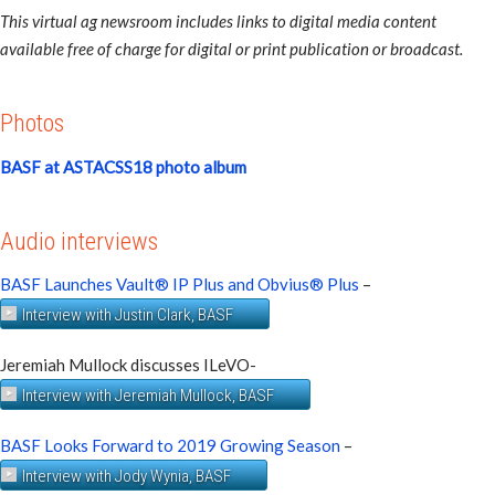
This virtual ag newsroom includes links to digital media content
available free of charge for digital or print publication or broadcast.
Photos
BASF at ASTACSS18 photo album
Audio interviews
BASF Launches Vault® IP Plus and Obvius® Plus
–
Interview with Justin Clark, BASF
Jeremiah Mullock discusses ILeVO-
Interview with Jeremiah Mullock, BASF
BASF Looks Forward to 2019 Growing Season
–
Interview with Jody Wynia, BASF