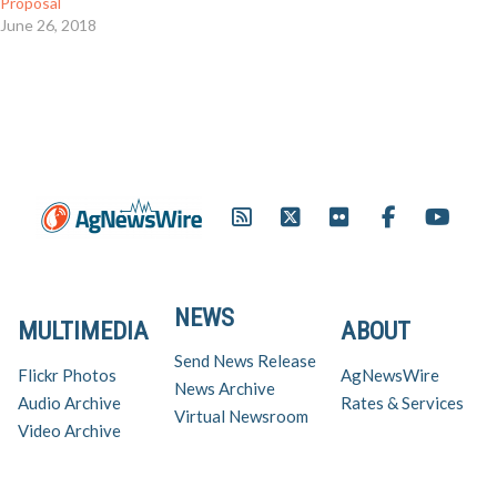
Proposal
June 26, 2018
NEWS
MULTIMEDIA
ABOUT
Send News Release
Flickr Photos
AgNewsWire
News Archive
Audio Archive
Rates & Services
Virtual Newsroom
Video Archive