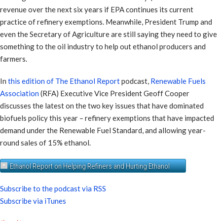
revenue over the next six years if EPA continues its current
practice of refinery exemptions. Meanwhile, President Trump and
even the Secretary of Agriculture are still saying they need to give
something to the oil industry to help out ethanol producers and
farmers.
In
this edition of The Ethanol Report
podcast,
Renewable Fuels
Association
(RFA) Executive Vice President Geoff Cooper
discusses the latest on the two key issues that have dominated
biofuels policy this year – refinery exemptions that have impacted
demand under the Renewable Fuel Standard, and allowing year-
round sales of 15% ethanol.
Ethanol Report on Helping Refiners and Hurting Ethanol
Subscribe to the podcast via RSS
Subscribe via iTunes