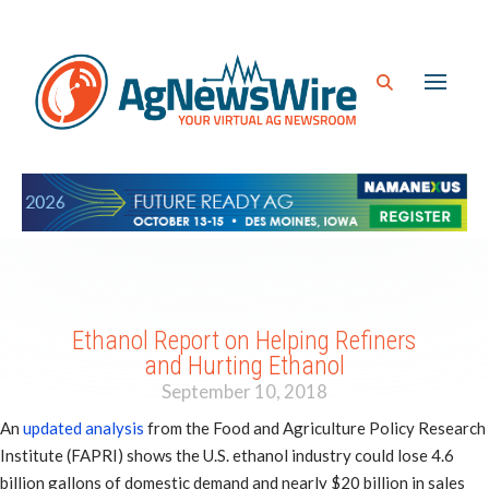
Ethanol Report on Helping Refiners
and Hurting Ethanol
September 10, 2018
An
updated analysis
from the Food and Agriculture Policy Research
Institute (FAPRI) shows the U.S. ethanol industry could lose 4.6
billion gallons of domestic demand and nearly $20 billion in sales