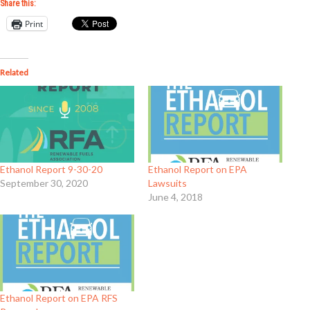
Share this:
Print
Related
Ethanol Report 9-30-20
Ethanol Report on EPA
September 30, 2020
Lawsuits
June 4, 2018
Ethanol Report on EPA RFS