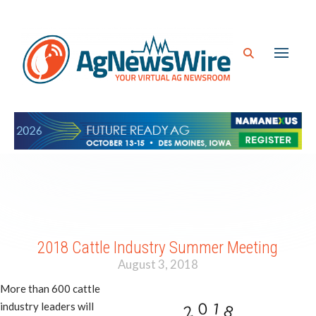
2018 Cattle Industry Summer Meeting
August 3, 2018
More than 600 cattle
industry leaders will