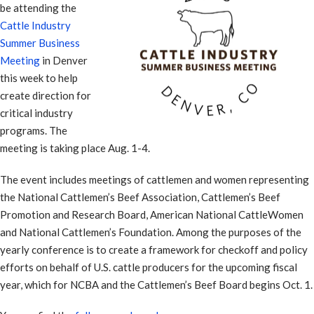
be attending the
Cattle Industry
Summer Business
Meeting
in Denver
this week to help
create direction for
critical industry
programs. The
meeting is taking place Aug. 1-4.
The event includes meetings of cattlemen and women representing
the National Cattlemen’s Beef Association, Cattlemen’s Beef
Promotion and Research Board, American National CattleWomen
and National Cattlemen’s Foundation. Among the purposes of the
yearly conference is to create a framework for checkoff and policy
efforts on behalf of U.S. cattle producers for the upcoming fiscal
year, which for NCBA and the Cattlemen’s Beef Board begins Oct. 1.