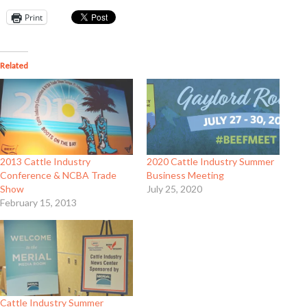
Print
Related
2013 Cattle Industry
2020 Cattle Industry Summer
Conference & NCBA Trade
Business Meeting
Show
July 25, 2020
February 15, 2013
Cattle Industry Summer