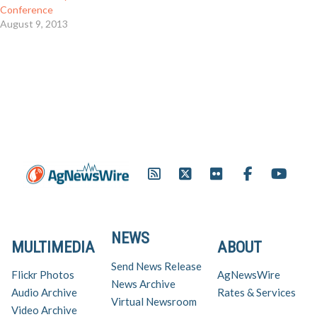
Conference
August 9, 2013
NEWS
MULTIMEDIA
ABOUT
Send News Release
Flickr Photos
AgNewsWire
News Archive
Audio Archive
Rates & Services
Virtual Newsroom
Video Archive