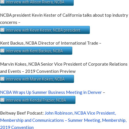
Interview with Allison Rivera, NCBA
NCBA president Kevin Kester of California talks about top industry
concerns –
Interview with Kevin Kester, NCBA president
Kent Backus, NCBA Director of International Trade –
Interview with Kent Backus, NCBA
Marvin Kokes, NCBA Senior Vice President of Corporate Relations
and Events – 2019 Convention Preview
Interview with Marvin Kokes, NCBA
NCBA Wraps Up Summer Business Meeting in Denver
–
Interview with Kendal Frazier, NCBA
Beltway Beef Podcast:
John Robinson, NCBA Vice President,
Membership and Communications – Summer Meeting, Membership,
2019 Convention