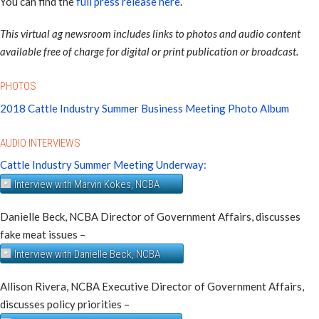
You can find the
full press release here
.
This virtual ag newsroom includes links to photos and audio content
available free of charge for digital or print publication or broadcast.
PHOTOS
2018 Cattle Industry Summer Business Meeting Photo Album
AUDIO INTERVIEWS
Cattle Industry Summer Meeting Underway:
Interview with Marvin Kokes, NCBA
Danielle Beck, NCBA Director of Government Affairs, discusses
fake meat issues –
Interview with Danielle Beck, NCBA
Allison Rivera, NCBA Executive Director of Government Affairs,
discusses policy priorities –