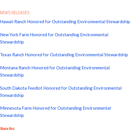
NEWS RELEASES
Hawaii Ranch Honored for Outstanding Environmental Stewardship
New York Farm Honored for Outstanding Environmental
Stewardship
Texas Ranch Honored for Outstanding Environmental Stewardship
Montana Ranch Honored for Outstanding Environmental
Stewardship
South Dakota Feedlot Honored for Outstanding Environmental
Stewardship
Minnesota Farm Honored for Outstanding Environmental
Stewardship
Share this: