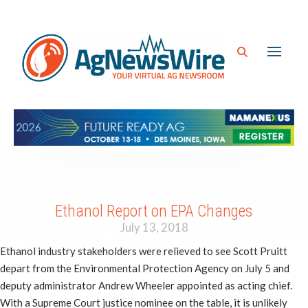
Ethanol Report on EPA Changes
July 13, 2018
Ethanol industry stakeholders were relieved to see Scott Pruitt
depart from the Environmental Protection Agency on July 5 and
deputy administrator Andrew Wheeler appointed as acting chief.
With a Supreme Court justice nominee on the table, it is unlikely