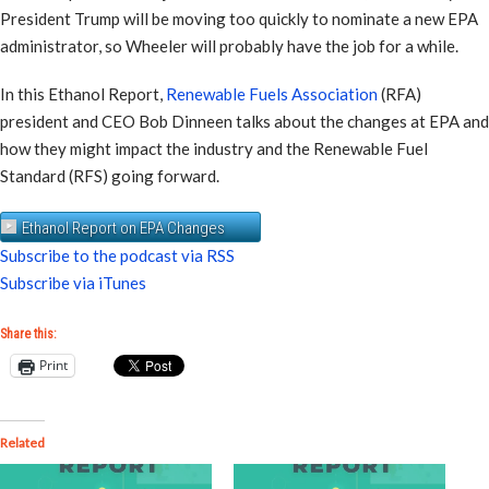
President Trump will be moving too quickly to nominate a new EPA
administrator, so Wheeler will probably have the job for a while.
In this Ethanol Report,
Renewable Fuels Association
(RFA)
president and CEO Bob Dinneen talks about the changes at EPA and
how they might impact the industry and the Renewable Fuel
Standard (RFS) going forward.
Ethanol Report on EPA Changes
Subscribe to the podcast via RSS
Subscribe via iTunes
Share this:
Print
Related