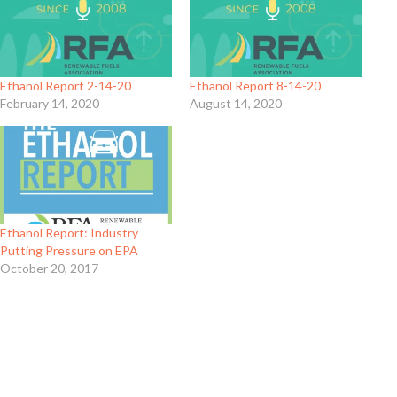
Ethanol Report 2-14-20
Ethanol Report 8-14-20
February 14, 2020
August 14, 2020
Ethanol Report: Industry
Putting Pressure on EPA
October 20, 2017