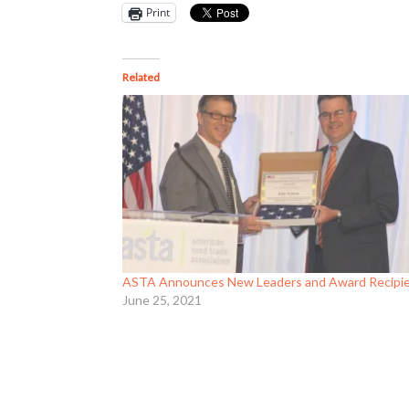
Print
Related
ASTA Announces New Leaders and Award Recipi
June 25, 2021