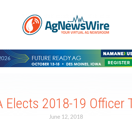
 Elects 2018-19 Officer
June 12, 2018