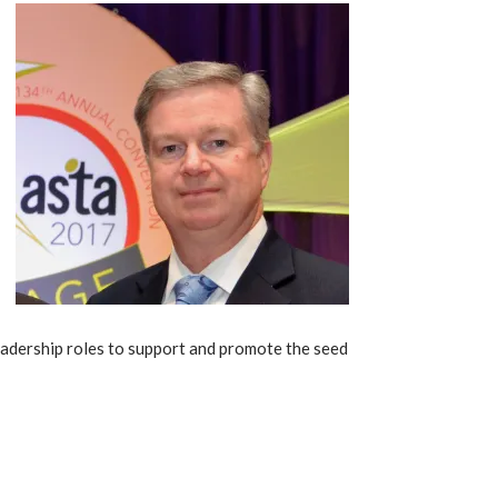
eadership roles to support and promote the seed