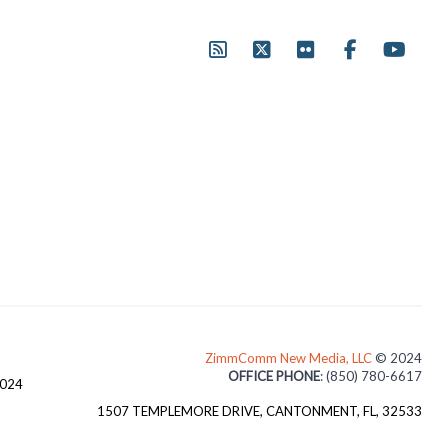
ZimmComm New Media, LLC
© 2024
OFFICE PHONE
: (850) 780-6617
3024
1507 TEMPLEMORE DRIVE, CANTONMENT, FL, 32533