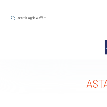
Submit
Search
ASTA