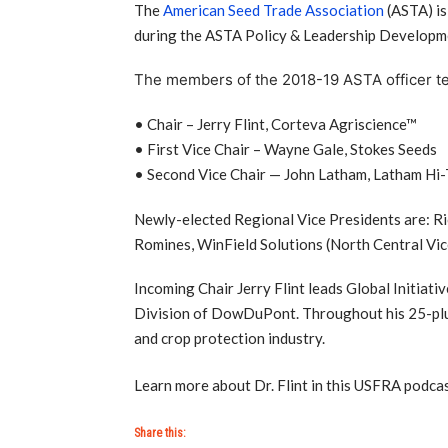
The
American Seed Trade Association
(ASTA) is
during the ASTA Policy & Leadership Developm
The members of the 2018-19 ASTA officer t
• Chair – Jerry Flint, Corteva Agriscience™
• First Vice Chair – Wayne Gale, Stokes Seeds
• Second Vice Chair — John Latham, Latham Hi
Newly-elected Regional Vice Presidents are: Ri
Romines, WinField Solutions (North Central Vic
Incoming Chair Jerry Flint leads Global Initiati
Division of DowDuPont. Throughout his 25-plus 
and crop protection industry.
Learn more about Dr. Flint in this USFRA podca
Share this: