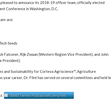
 pleased to announce its 2018-19 officer team, officially elected
ent Conference in Washington, D.C.
eam are:
-Tech Seeds
ck Falconer, Rijk Zwaan (Western Region Vice President), and John
e President).
ves and Sustainability for Corteva Agriscience™, Agriculture
year career, Dr. Flint has served on several committees and held l
st:
SMART Farmer Podcast with Jerry Flint