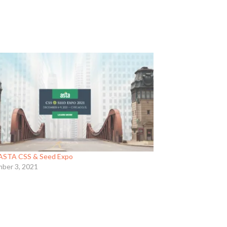
ASTA CSS & Seed Expo
ber 3, 2021