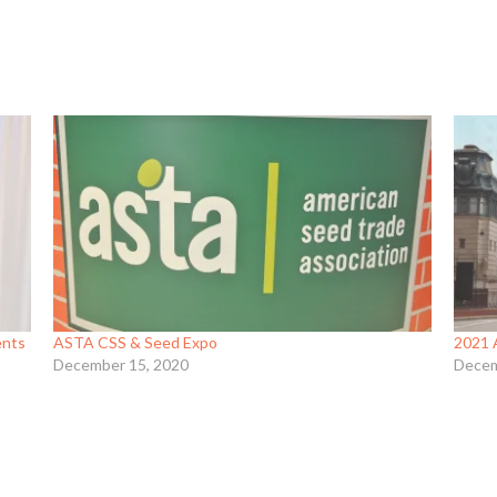
ents
ASTA CSS & Seed Expo
2021 
December 15, 2020
Decem