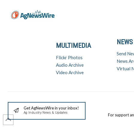
NEWS
MULTIMEDIA
Send Ne
Flickr Photos
News Ar
Audio Archive
Virtual
Video Archive
Get AgNewsWire in your inbox!
Ag Industry News & Updates
For support a