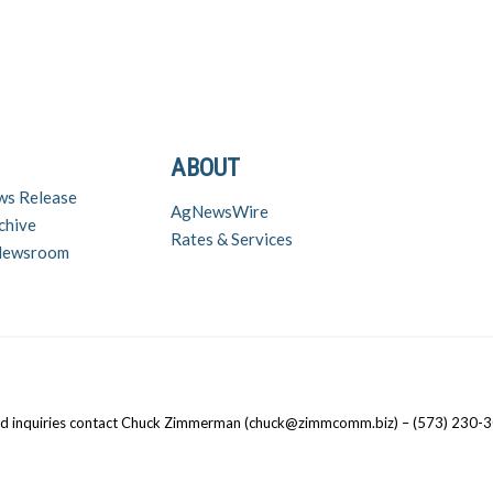
ABOUT
ws Release
AgNewsWire
chive
Rates & Services
 Newsroom
nd inquiries contact Chuck Zimmerman (chuck@zimmcomm.biz) – (573) 230-