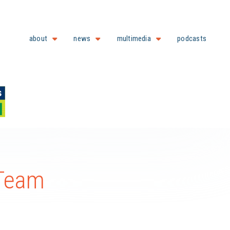
about
news
multimedia
podcasts
 Team