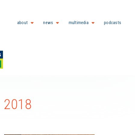
about
news
multimedia
podcasts
e 2018