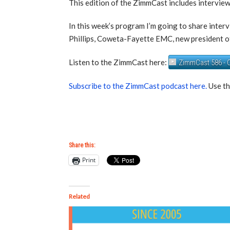
This edition of the ZimmCast includes intervie
In this week’s program I’m going to share inter
Phillips, Coweta-Fayette EMC, new presiden
Listen to the ZimmCast here:
ZimmCast 586 - C
Subscribe to the ZimmCast podcast here.
Use th
Share this:
Print
Related