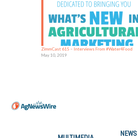
ZimmCast 615 – Interviews From #Water4Food
May 10, 2019
NEWS
MULTIMEDIA