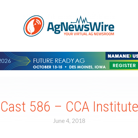
ast 586 – CCA Institut
June 4, 2018