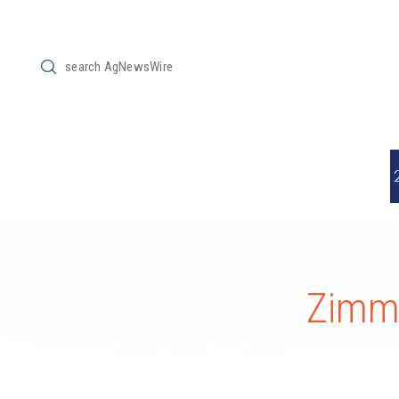
Submit
Search
ZimmC