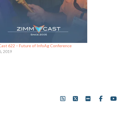
ast 622 – Future of InfoAg Conference
6, 2019