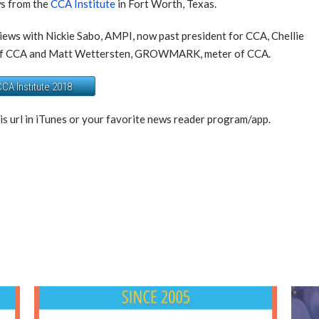
ws from the
CCA Institute
in Fort Worth, Texas.
views with Nickie Sabo, AMPI, now past president for CCA, Chellie
t of CCA and Matt Wettersten, GROWMARK, meter of CCA.
CA Institute 2018
is url in iTunes or your favorite news reader program/app.