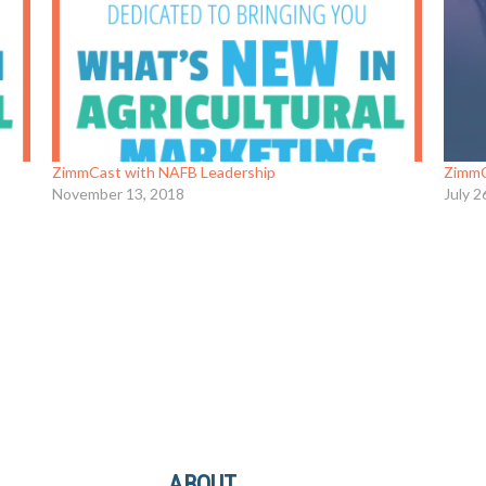
ZimmCast with NAFB Leadership
ZimmC
November 13, 2018
July 2
ABOUT