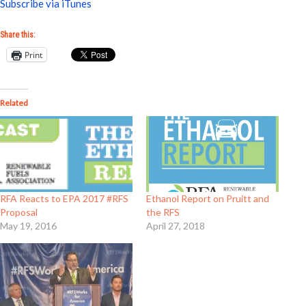
Subscribe via iTunes
Share this:
Print
Related
RFA Reacts to EPA 2017 #RFS
Ethanol Report on Pruitt and
Proposal
the RFS
May 19, 2016
April 27, 2018