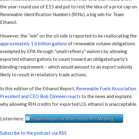
the year-round use of E15 and put to rest the idea of a price cap on
Renewable Identification Numbers (RINs), a big win for Team
Ethanol.
However, the “win” on the oil side is reported to be reallocating the
approximately 1.6 billion gallons
of renewable volume obligations
exempted by EPA through “small refinery” waivers by allowing
exported ethanol gallons to count toward an obligated party’s
blending requirement – which would amount to an export subsidy
likely to result in retaliatory trade actions.
In this edition of the Ethanol Report,
Renewable Fuels Association
President and CEO Bob Dinneen reacts
to the news and explains
why allowing RIN credits for exported U.S. ethanol is unacceptable.
Listen here:
Ethanol Report on White House RFS Meeting
Subscribe to the podcast via RSS