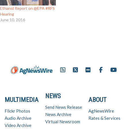
Ethanol Report on @EPA #RFS
Hearing
June 10, 2016
NEWS
MULTIMEDIA
ABOUT
Send News Release
Flickr Photos
AgNewsWire
News Archive
Audio Archive
Rates & Services
Virtual Newsroom
Video Archive