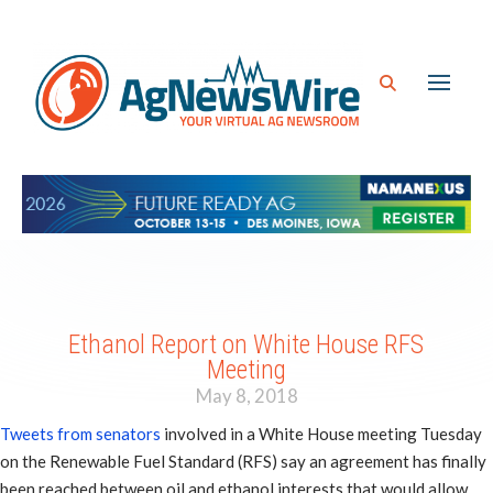
Ethanol Report on White House RFS
Meeting
May 8, 2018
Tweets from senators
involved in a White House meeting Tuesday
on the Renewable Fuel Standard (RFS) say an agreement has finally
been reached between oil and ethanol interests that would allow