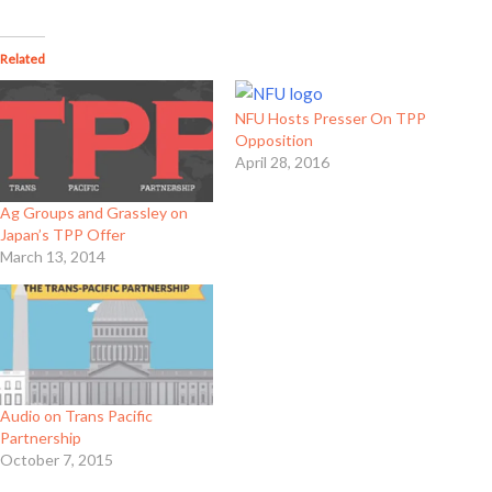
Related
NFU Hosts Presser On TPP
Opposition
April 28, 2016
Ag Groups and Grassley on
Japan’s TPP Offer
March 13, 2014
Audio on Trans Pacific
Partnership
October 7, 2015