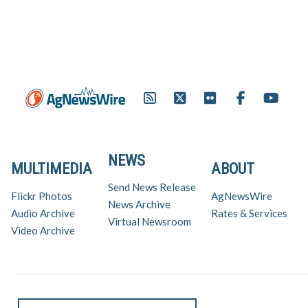
NEWS
MULTIMEDIA
ABOUT
Send News Release
Flickr Photos
AgNewsWire
News Archive
Audio Archive
Rates & Services
Virtual Newsroom
Video Archive