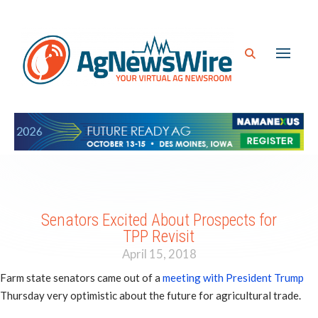
Senators Excited About Prospects for
TPP Revisit
April 15, 2018
Farm state senators came out of a
meeting with President Trump
Thursday very optimistic about the future for agricultural trade.