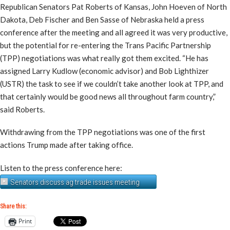
Republican Senators Pat Roberts of Kansas, John Hoeven of North
Dakota, Deb Fischer and Ben Sasse of Nebraska held a press
conference after the meeting and all agreed it was very productive,
but the potential for re-entering the Trans Pacific Partnership
(TPP) negotiations was what really got them excited. “He has
assigned Larry Kudlow (economic advisor) and Bob Lighthizer
(USTR) the task to see if we couldn’t take another look at TPP, and
that certainly would be good news all throughout farm country,”
said Roberts.
Withdrawing from the TPP negotiations was one of the first
actions Trump made after taking office.
Listen to the press conference here:
Senators discuss ag trade issues meeting
Share this:
Print