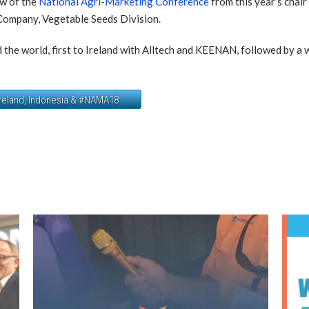
ew of the
National Agri-Marketing Conference
from this year’s chai
ompany, Vegetable Seeds Division.
d the world, first to Ireland with Alltech and KEENAN, followed by a
Ireland, Indonesia & #NAMA18