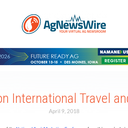
n International Travel 
April 9, 2018