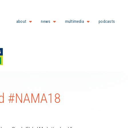
about
news
multimedia
podcasts
and #NAMA18