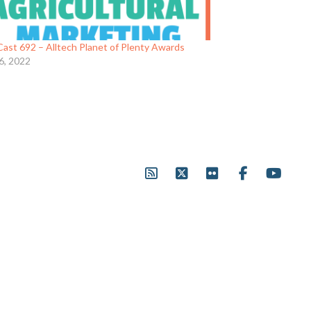
ast 692 – Alltech Planet of Plenty Awards
6, 2022