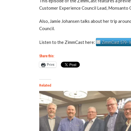
This episode of the ZimmCast features a previ
Customer Experience Council Lead, Monsanto C
Also, Jamie Johansen talks about her trip aroun
Council.
Listen to the ZimmCast here:
ZimmCast 579 - 
Share this:
Print
Related