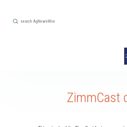
Submit
Search
ZimmCast o