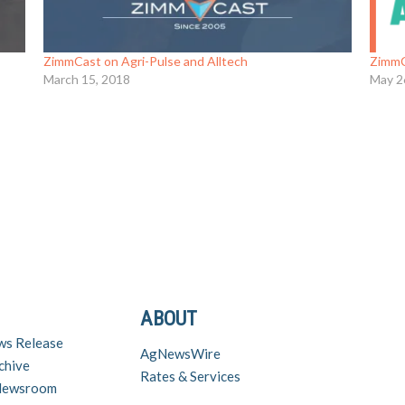
ZimmCast on Agri-Pulse and Alltech
ZimmC
March 15, 2018
May 2
ABOUT
ws Release
AgNewsWire
chive
Rates & Services
 Newsroom