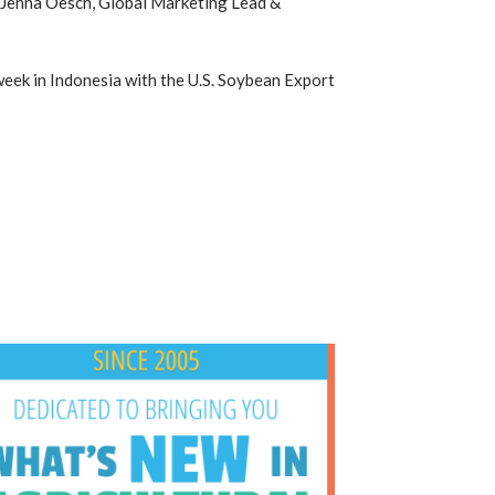
r Jenna Oesch, Global Marketing Lead &
 week in Indonesia with the U.S. Soybean Export