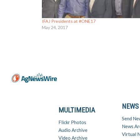
IFAJ Presidents at #ONE17
May 24, 2017
NEWS
MULTIMEDIA
Send Ne
Flickr Photos
News Ar
Audio Archive
Virtual
Video Archive