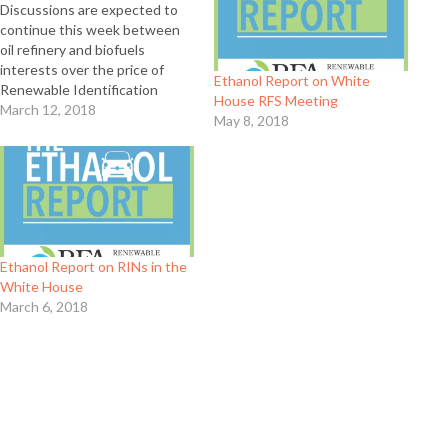
Discussions are expected to
continue this week between
oil refinery and biofuels
interests over the price of
Ethanol Report on White
Renewable Identification
House RFS Meeting
Numbers, or RINs, which were
March 12, 2018
May 8, 2018
created under the Renewable
Fuel Standard (RFS) as a way to
encourage refiners to blend
more biofuels. Renewable
Fuels Association (RFA)
member plant owners are
united…
Ethanol Report on RINs in the
White House
March 6, 2018