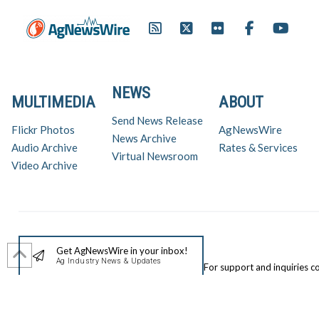
NEWS
MULTIMEDIA
ABOUT
Send News Release
Flickr Photos
AgNewsWire
News Archive
Audio Archive
Rates & Services
Virtual Newsroom
Video Archive
Get AgNewsWire in your inbox!
Ag Industry News & Updates
For support and inquiries