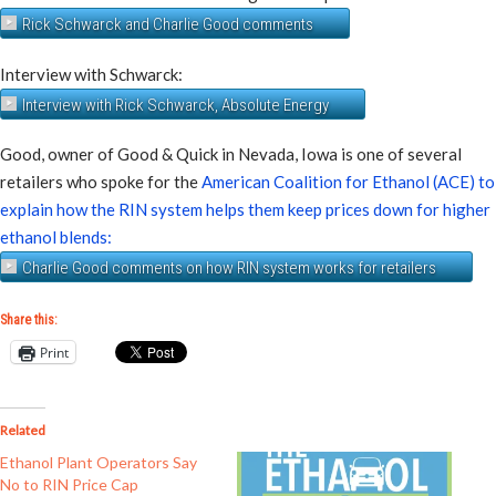
Rick Schwarck and Charlie Good comments
Interview with Schwarck:
Interview with Rick Schwarck, Absolute Energy
Good, owner of Good & Quick in Nevada, Iowa is one of several
retailers who spoke for the
American Coalition for Ethanol (ACE) to
explain how the RIN system helps them keep prices down for higher
ethanol blends:
Charlie Good comments on how RIN system works for retailers
Share this:
Print
Related
Ethanol Plant Operators Say
No to RIN Price Cap