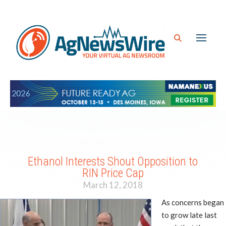
Ethanol Interests Shout Opposition to
RIN Price Cap
March 12, 2018
As concerns began
to grow late last