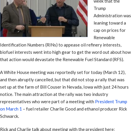
week that the
Trump
Administration was
leaning toward a
cap on prices for
Renewable
Identification Numbers (RINs) to appease oil refinery interests,
biofuel interests went into high gear to get the word out about how
that action would devastate the Renewable Fuel Standard (RFS).
A White House meeting was reportedly set for today (March 12),
and then abruptly cancelled, but that did not stop a rally that was
set up at the farm of Bill Couser in Nevada, Iowa with just 24 hours
notice. The main attraction at the rally was two industry
representatives who were part of a meeting with
President Trump
on March 1
– fuel retailer Charlie Good and ethanol producer Rick
Schwarck.
Rick and Charlie talk about meeting with the president here: