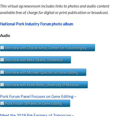
This virtual ag newsroom includes links to photos and audio content
available free of charge for digital or print publication or broadcast.
National Pork Industry Forum photo album
Audio
Interview with Charlie Arnot, Center for Food Integrity
Interview with Mike Skahill, Smithfield
Interview with Michael Specter on Gene Editing
Interview with Kevin Wells, University of Missouri
Pork Forum Panel Focuses on Gene Editing
–
Pork Forum 18 Panel on Gene Editing
Meet the 2018 Pig Farmers of Tomorrow
–