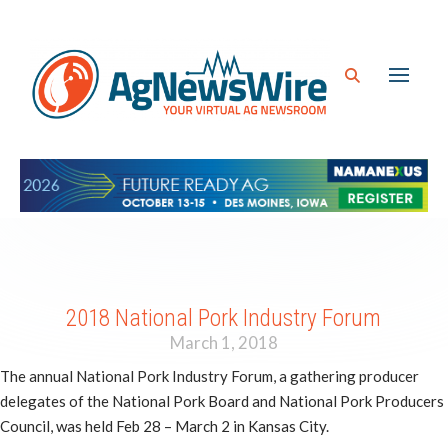
2018 National Pork Industry Forum
March 1, 2018
The annual National Pork Industry Forum, a gathering producer
delegates of the National Pork Board and National Pork Producers
Council, was held Feb 28 – March 2 in Kansas City.