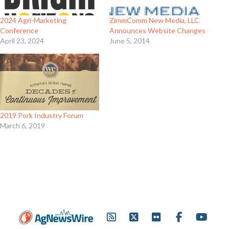
2024 Agri-Marketing
ZimmComm New Media, LLC
Conference
Announces Website Changes
April 23, 2024
June 5, 2014
2019 Pork Industry Forum
March 6, 2019