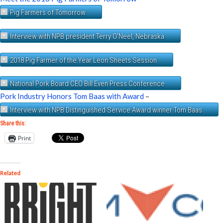
Pig Farmers of Tomorrow
Interview with NPB president Terry O'Neel, Nebraska
2018 Pig Farmer of the Year Leon Sheets Session
National Pork Board CEO Bill Even Press Conference
Pork Industry Honors Tom Baas with Award
–
Interview with NPB Distinguished Service Award winner Tom Baas
Share this:
Print
Related