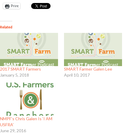
Print
Related
2017 SMART Farmers
SMART Farmer Galen Lee
January 5, 2018
April 10, 2017
NMPF’s Chris Galen Is ‘I AM
USFRA’
June 29, 2016