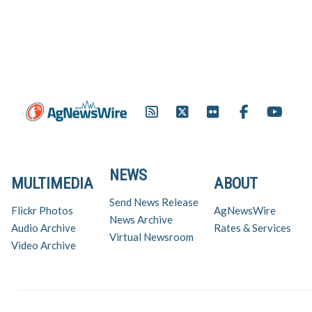
NEWS
MULTIMEDIA
ABOUT
Send News Release
Flickr Photos
AgNewsWire
News Archive
Audio Archive
Rates & Services
Virtual Newsroom
Video Archive