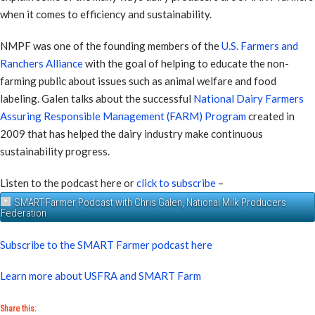
when it comes to efficiency and sustainability.
NMPF was one of the founding members of the
U.S. Farmers and
Ranchers Alliance
with the goal of helping to educate the non-
farming public about issues such as animal welfare and food
labeling. Galen talks about the successful
National Dairy Farmers
Assuring Responsible Management (FARM) Program
created in
2009 that has helped the dairy industry make continuous
sustainability progress.
Listen to the podcast here or
click to subscribe
–
SMART Farmer Podcast with Chris Galen, National Milk Producers
Federation
Subscribe to the SMART Farmer podcast here
Learn more about USFRA and SMART Farm
Share this: