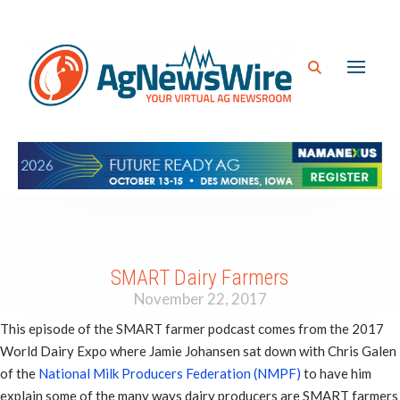
SMART Dairy Farmers
November 22, 2017
This episode of the SMART farmer podcast comes from the 2017
World Dairy Expo where Jamie Johansen sat down with Chris Galen
of the
National Milk Producers Federation (NMPF)
to have him
explain some of the many ways dairy producers are SMART farmers