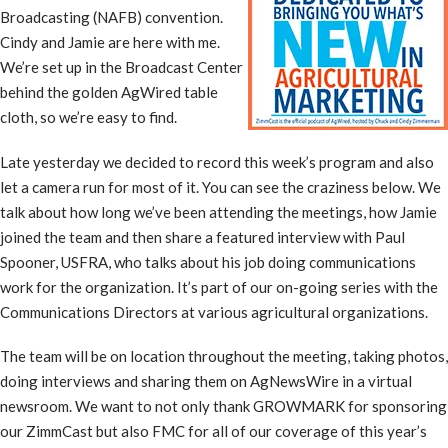
Broadcasting (NAFB) convention.
Cindy and Jamie are here with me.
We’re set up in the Broadcast Center
behind the golden AgWired table
cloth, so we’re easy to find.
Late yesterday we decided to record this week’s program and also
let a camera run for most of it. You can see the craziness below. We
talk about how long we’ve been attending the meetings, how Jamie
joined the team and then share a featured interview with Paul
Spooner, USFRA, who talks about his job doing communications
work for the organization. It’s part of our on-going series with the
Communications Directors at various agricultural organizations.
The team will be on location throughout the meeting, taking photos,
doing interviews and sharing them on AgNewsWire in a virtual
newsroom. We want to not only thank GROWMARK for sponsoring
our ZimmCast but also FMC for all of our coverage of this year’s