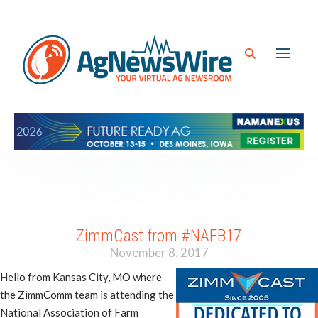
ZimmCast from #NAFB17
November 8, 2017
Hello from Kansas City, MO where
the ZimmComm team is attending the
National Association of Farm