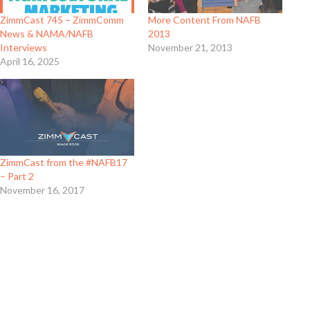
ZimmCast 745 – ZimmComm
More Content From NAFB
News & NAMA/NAFB
2013
Interviews
November 21, 2013
April 16, 2025
ZimmCast from the #NAFB17
– Part 2
November 16, 2017