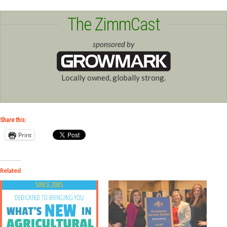
The ZimmCast
sponsored by
Locally owned, globally strong.
Share this:
Print
Related