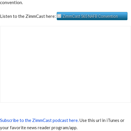
convention.
Listen to the ZimmCast here:
ZimmCast 565 NAFB Convention
Subscribe to the ZimmCast podcast here.
Use this url in iTunes or
your favorite news reader program/app.