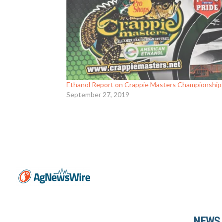
Ethanol Report on Crappie Masters Championship
September 27, 2019
NEWS