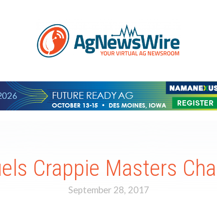
uels Crappie Masters Ch
September 28, 2017