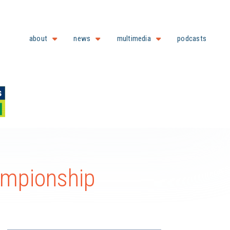
about
news
multimedia
podcasts
ampionship