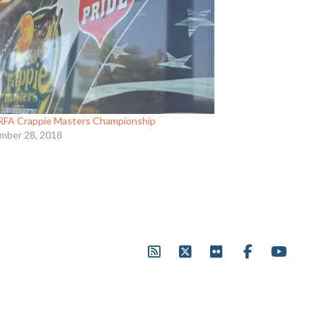
RFA Crappie Masters Championship
mber 28, 2018