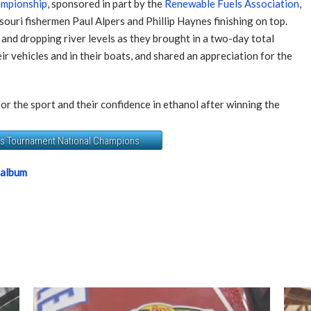
ampionship
, sponsored in part by the
Renewable Fuels Association
,
souri fishermen Paul Alpers and Phillip Haynes finishing on top.
nd dropping river levels as they brought in a two-day total
r vehicles and in their boats, and shared an appreciation for the
or the sport and their confidence in ethanol after winning the
ers Tournament National Champions
 album