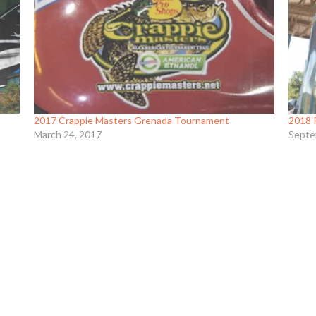
2017 Crappie Masters Grenada Tournament
2018 
March 24, 2017
Septe