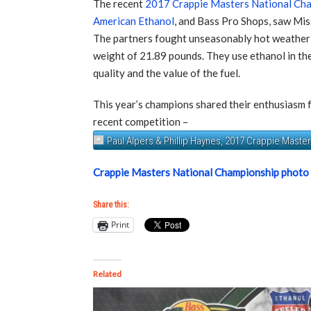
The recent
2017 Crappie Masters National Ch
American Ethanol
, and Bass Pro Shops, saw Mis
The partners fought unseasonably hot weather a
weight of 21.89 pounds. They use ethanol in thei
quality and the value of the fuel.
This year’s champions shared their enthusiasm f
recent competition –
Paul Alpers & Phillip Haynes, 2017 Crappie Mast
Crappie Masters National Championship photo
Share this:
Print
Related