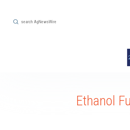
Submit
Search
Ethanol F