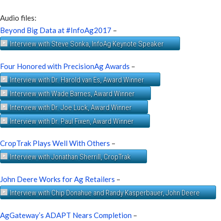
Audio files:
Beyond Big Data at #InfoAg2017
–
Interview with Steve Sonka, InfoAg Keynote Speaker
Four Honored with PrecisionAg Awards
–
Interview with Dr. Harold van Es, Award Winner
Interview with Wade Barnes, Award Winner
Interview with Dr. Joe Luck, Award Winner
Interview with Dr. Paul Fixen, Award Winner
CropTrak Plays Well With Others
–
Interview with Jonathan Sherrill, CropTrak
John Deere Works for Ag Retailers
–
Interview with Chip Donahue and Randy Kasperbauer, John Deere
AgGateway’s ADAPT Nears Completion
–