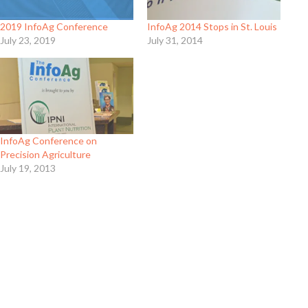
2019 InfoAg Conference
InfoAg 2014 Stops in St. Louis
July 23, 2019
July 31, 2014
InfoAg Conference on
Precision Agriculture
July 19, 2013