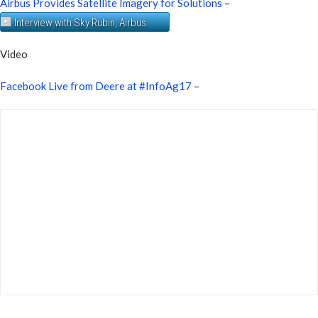
Airbus Provides Satellite Imagery for Solutions
–
Interview with Sky Rubin, Airbus
Video
Facebook Live from Deere at #InfoAg17
–