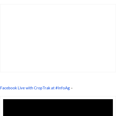
Facebook Live with CropTrak at #InfoAg
–