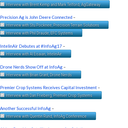
Interview with Brent Kemp and Mark Telford, AgGateway
Precision Ag is John Deere Connected
–
Interview with Stu Pocknee, Precision Terrain Solutions
Interview with Phil Draude, EFC Systems
IntelinAir Debutes at #InfoAg17
–
Interview with Al Eisaian, IntelinAir
Drone Nerds Show Off at InfoAg
–
Interview with Brian Grant, Drone Nerds
Premier Crop Systems Receives Capital Investment
–
Interview with Dan Frieberg, Premier Crop Systems
Another Successful InfoAg
–
Interview with Quentin Rund, InfoAg Conference