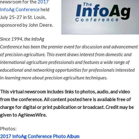
newsroom for the
2017
InfoAg Conference
held
July 25-27 in St. Louis,
sponsored by John Deere.
Since 1994, the InfoAg
Conference has been the premier event for discussion and advancement
of precision agriculture. This event draws interest from domestic and
international agriculture professionals and features a wide range of
educational and networking opportunities for professionals interested
in learning more about precision agriculture techniques.
This virtual newsroom includes links to photos, audio, and video
from the conference. All content posted here is available free of
charge for digital or print publication or broadcast. Credit may be
given to AgNewsWire.
Photos:
2017 InfoAg Conference Photo Album