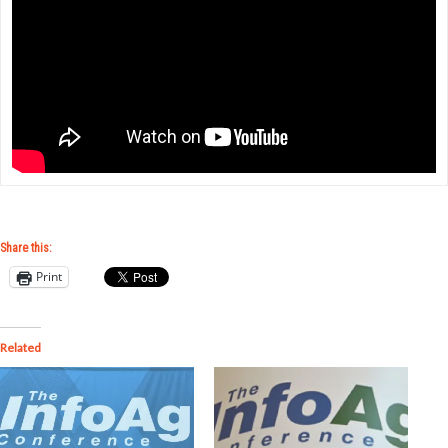
Share this:
Print
Related