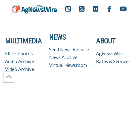
NEWS
MULTIMEDIA
ABOUT
Send News Release
Flickr Photos
AgNewsWire
News Archive
Audio Archive
Rates & Services
Virtual Newsroom
Video Archive
Get AgNewsWire in your inbox!
Ag Industry News & Updates
For support and inquiries