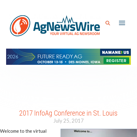
2017 InfoAg Conference in St. Louis
July 25, 2017
Welcome to the virtual