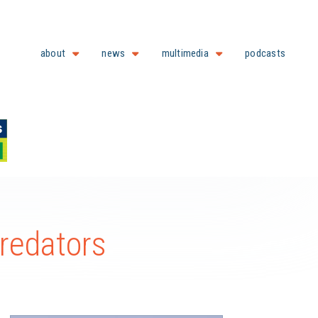
about
news
multimedia
podcasts
Predators