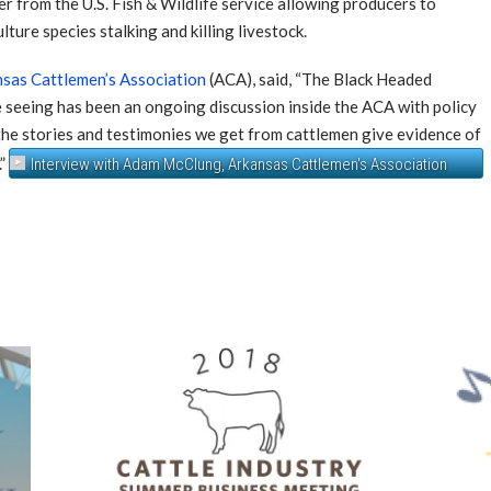
r from the U.S. Fish & Wildlife service allowing producers to
ture species stalking and killing livestock.
sas Cattlemen’s Association
(ACA), said, “The Black Headed
e seeing has been an ongoing discussion inside the ACA with policy
 the stories and testimonies we get from cattlemen give evidence of
.”
Interview with Adam McClung, Arkansas Cattlemen's Association