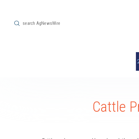
Submit
Search
Cattle P