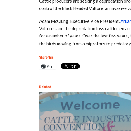
Cattle producers are seeking a depredation orde
control the Black Headed Vulture, an invasive vul
Adam McClung, Executive Vice President,
Arkan
Vultures and the depredation loss cattlemen ar
for a number of years. Over the last few years,
the birds moving from a migratory to predatory
Share this:
Print
Related