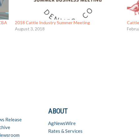
NCBA
2018 Cattle Industry Summer Meeting
Cattl
August 3, 2018
Febru
ABOUT
ws Release
AgNewsWire
chive
Rates & Services
 Newsroom