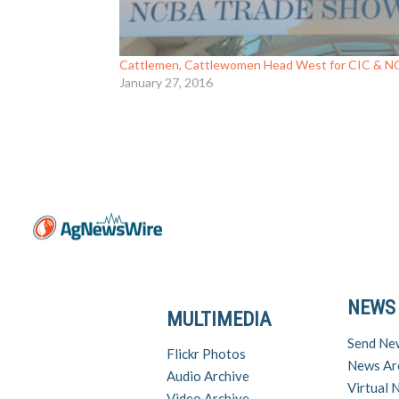
Cattlemen, Cattlewomen Head West for CIC & 
January 27, 2016
NEWS
MULTIMEDIA
Send Ne
Flickr Photos
News Ar
Audio Archive
Virtual
Video Archive