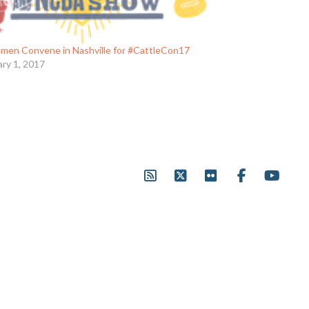
emen Convene in Nashville for #CattleCon17
ary 1, 2017