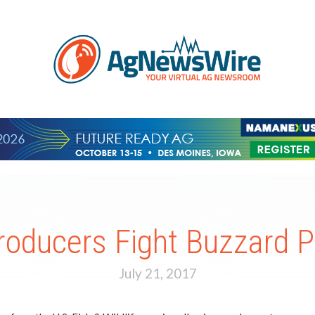
roducers Fight Buzzard 
July 21, 2017