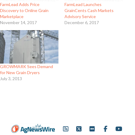
FarmLead Adds Price
FarmLead Launches
Discovery to Online Grain
GrainCents Cash Markets
Marketplace
Advisory Service
November 14, 2017
December 6, 2017
GROWMARK Sees Demand
for New Grain Dryers
July 3, 2013