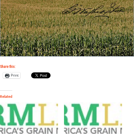
Share this:
Print
Related