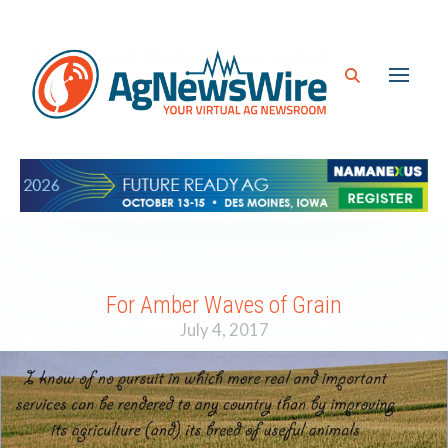
For Amber Waves of Grain
July 4, 2017