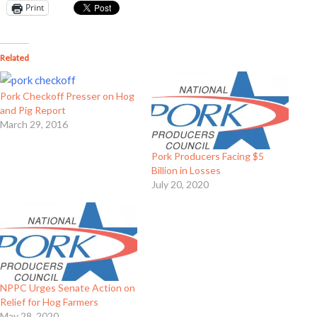
Print
Related
Pork Checkoff Presser on Hog
and Pig Report
March 29, 2016
Pork Producers Facing $5
Billion in Losses
July 20, 2020
NPPC Urges Senate Action on
Relief for Hog Farmers
May 28, 2020