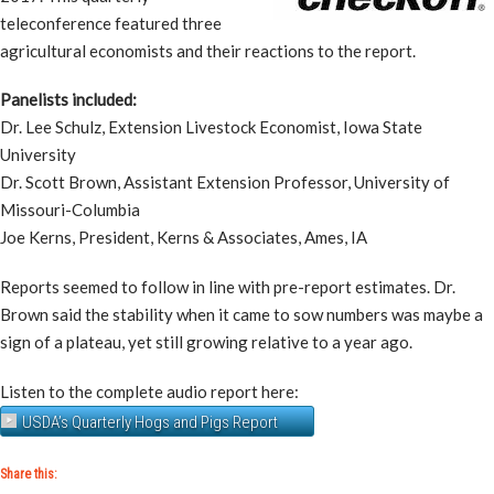
teleconference featured three
agricultural economists and their reactions to the report.
Panelists included:
Dr. Lee Schulz, Extension Livestock Economist, Iowa State
University
Dr. Scott Brown, Assistant Extension Professor, University of
Missouri-Columbia
Joe Kerns, President, Kerns & Associates, Ames, IA
Reports seemed to follow in line with pre-report estimates. Dr.
Brown said the stability when it came to sow numbers was maybe a
sign of a plateau, yet still growing relative to a year ago.
Listen to the complete audio report here:
USDA’s Quarterly Hogs and Pigs Report
Share this: