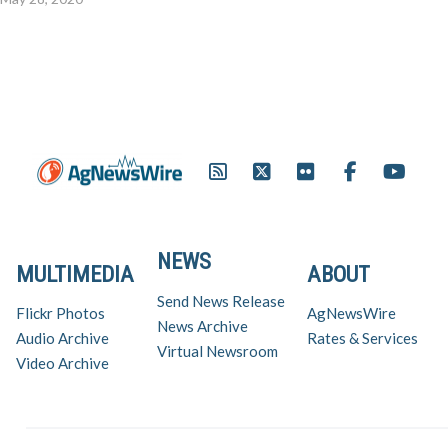
NEWS
MULTIMEDIA
ABOUT
Send News Release
Flickr Photos
AgNewsWire
News Archive
Audio Archive
Rates & Services
Virtual Newsroom
Video Archive