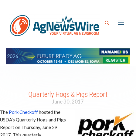
Quarterly Hogs & Pigs Report
June 30, 2017
The
Pork Checkoff
hosted the
USDA’s Quarterly Hogs and Pigs
Report on Thursday, June 29,
2017. This quarterly