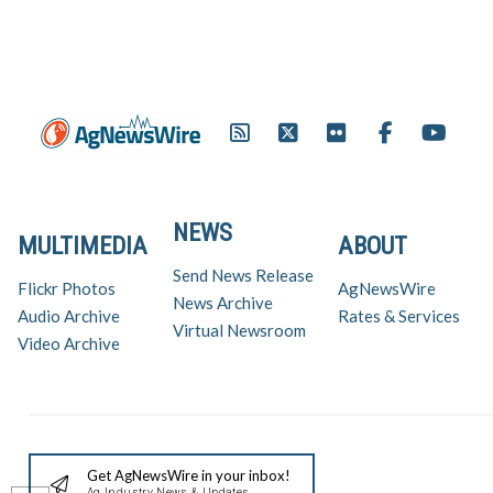
NEWS
MULTIMEDIA
ABOUT
Send News Release
Flickr Photos
AgNewsWire
News Archive
Audio Archive
Rates & Services
Virtual Newsroom
Video Archive
Get AgNewsWire in your inbox!
Ag Industry News & Updates