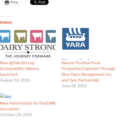
Print
Related
New @DairyStrong
Nature-Positive Food
Sustainability Alliance
Production Explored Through
Launched
New Dairy Management Inc.
August 16, 2016
and Yara Partnership
June 28, 2023
New Partnerships for Fluid Milk
Innovation
October 29, 2014