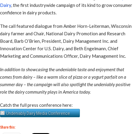
Dairy
, the first industrywide campaign of its kind to grow consumer
confidence in dairy products.
The call featured dialogue from Amber Horn-Leiterman, Wisconsin
dairy farmer and Chair, National Dairy Promotion and Research
Board, Barb O’Brien, President, Dairy Management Inc. and
Innovation Center for U.S. Dairy, and Beth Engelmann, Chief
Marketing and Communications Officer, Dairy Management Inc.
In addition to showcasing the undeniable taste and enjoyment that
comes from dairy – like a warm slice of pizza or a yogurt parfait on a
summer day – the campaign will also spotlight the undeniably positive
role the dairy community plays in America today.
Catch the full press conference here:
Undeniably Dairy Media Conference
Share this: