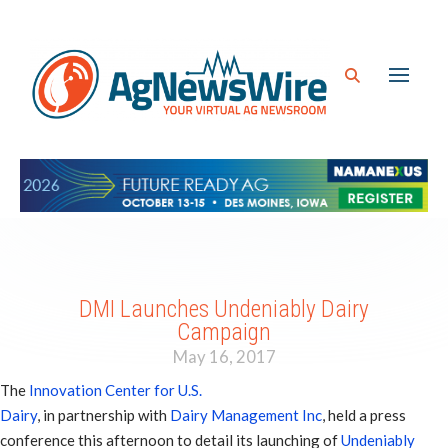
DMI Launches Undeniably Dairy
Campaign
May 16, 2017
The
Innovation Center for U.S.
Dairy
, in partnership with
Dairy Management Inc
, held a press
conference this afternoon to detail its launching of
Undeniably