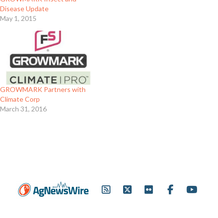
Disease Update
May 1, 2015
GROWMARK Partners with
Climate Corp
March 31, 2016