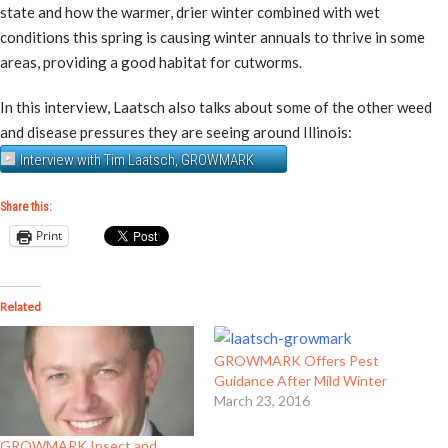
state and how the warmer, drier winter combined with wet
conditions this spring is causing winter annuals to thrive in some
areas, providing a good habitat for cutworms.
In this interview, Laatsch also talks about some of the other weed
and disease pressures they are seeing around Illinois:
Interview with Tim Laatsch, GROWMARK
Share this:
Print
Related
GROWMARK Offers Pest
Guidance After Mild Winter
March 23, 2016
GROWMARK Insect and