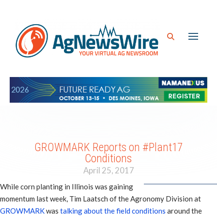
GROWMARK Reports on #Plant17
Conditions
April 25, 2017
While corn planting in Illinois was gaining
momentum last week, Tim Laatsch of the Agronomy Division at
GROWMARK
was
talking about the field conditions
around the