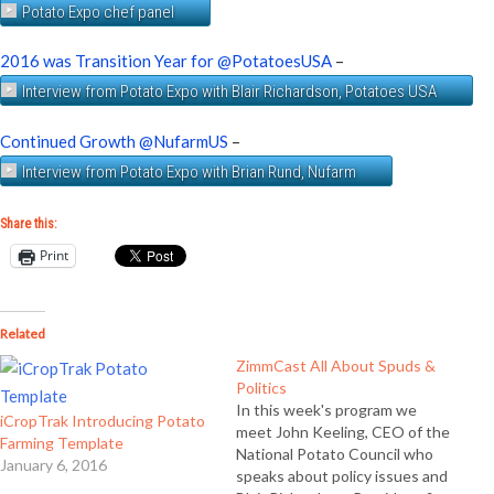
Potato Expo chef panel
2016 was Transition Year for @PotatoesUSA
–
Interview from Potato Expo with Blair Richardson, Potatoes USA
Continued Growth @NufarmUS
–
Interview from Potato Expo with Brian Rund, Nufarm
Share this:
Print
Related
ZimmCast All About Spuds &
Politics
In this week's program we
iCropTrak Introducing Potato
meet John Keeling, CEO of the
Farming Template
National Potato Council who
January 6, 2016
speaks about policy issues and