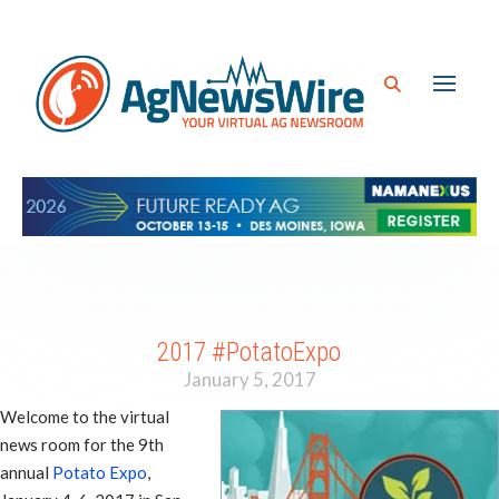
2017 #PotatoExpo
January 5, 2017
Welcome to the virtual
news room for the 9th
annual
Potato Expo
,