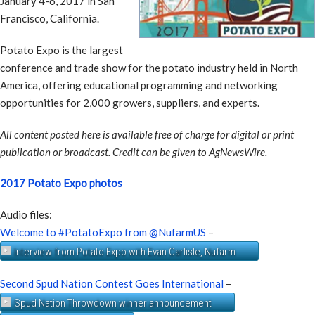
January 4-6, 2017 in San
Francisco, California.
Potato Expo is the largest
conference and trade show for the potato industry held in North
America, offering educational programming and networking
opportunities for 2,000 growers, suppliers, and experts.
All content posted here is available free of charge for digital or print
publication or broadcast. Credit can be given to AgNewsWire.
2017 Potato Expo photos
Audio files:
Welcome to #PotatoExpo from @NufarmUS
–
Interview from Potato Expo with Evan Carlisle, Nufarm
Second Spud Nation Contest Goes International
–
Spud Nation Throwdown winner announcement