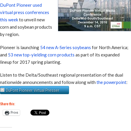
DuPont Pioneer used
virtual press conferences
this week
to unveil new
corn and soybean products
by region.
Pioneer is launching
54 new A-Series soybeans
for North America;
and
53 new top-yielding corn products
as part of its expanded
lineup for 2017 spring planting.
Listen to the Delta/Southeast regional presentation of the dual
nationwide announcements and follow along with
the powerpoint
:
DuPont Pioneer Virtual Presser
Share this:
Print