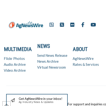
NEWS
MULTIMEDIA
ABOUT
Send News Release
Flickr Photos
AgNewsWire
News Archive
Audio Archive
Rates & Services
Virtual Newsroom
Video Archive
Get AgNewsWire in your inbox!
Ag Industry News & Updates
For support and inquiries