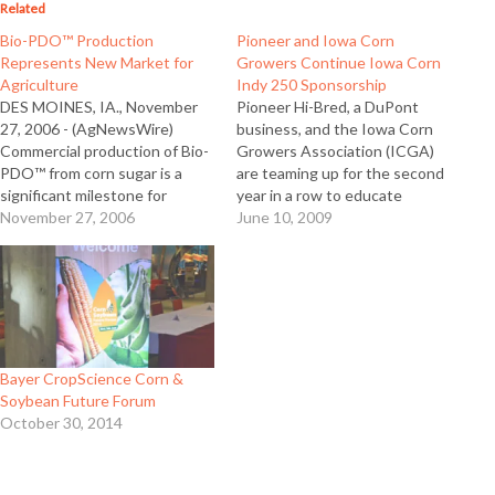
Related
Bio-PDO™ Production
Pioneer and Iowa Corn
Represents New Market for
Growers Continue Iowa Corn
Agriculture
Indy 250 Sponsorship
DES MOINES, IA., November
Pioneer Hi-Bred, a DuPont
27, 2006 - (AgNewsWire)
business, and the Iowa Corn
Commercial production of Bio-
Growers Association (ICGA)
PDO™ from corn sugar is a
are teaming up for the second
significant milestone for
year in a row to educate
agriculture and for Pioneer Hi-
November 27, 2006
consumers about ethanol
June 10, 2009
Bred International, according
through their sponsorship of
to company officials. Pioneer is
the Iowa Corn Indy 250. The
a subsidiary of DuPont which
race will be held June 21, 2009
today announced DuPont Tate
at the Iowa Speedway in
& Lyle Bio Products, LLC, an
Newton,…
equally-owned joint venture…
Bayer CropScience Corn &
Soybean Future Forum
October 30, 2014