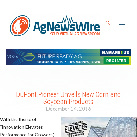
DuPont Pioneer Unveils New Corn and
Soybean Products
December 14, 2016
With the theme of
“Innovation Elevates
Performance for Growers,”