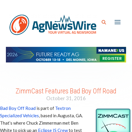
ZimmCast Features Bad Boy Off Road
October 31, 2016
Bad Boy Off Road
is part of
Textron
Specialized Vehicles
, based in Augusta, GA.
That’s where Chuck Zimmerman met Ben
White to pick up an
Eclipse IS Crew
to test