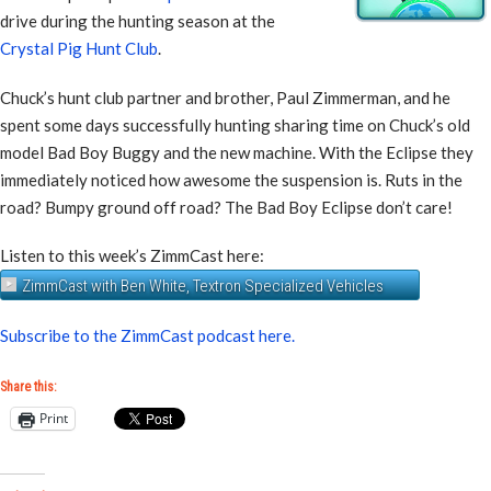
drive during the hunting season at the
Crystal Pig Hunt Club
.
Chuck’s hunt club partner and brother, Paul Zimmerman, and he
spent some days successfully hunting sharing time on Chuck’s old
model Bad Boy Buggy and the new machine. With the Eclipse they
immediately noticed how awesome the suspension is. Ruts in the
road? Bumpy ground off road? The Bad Boy Eclipse don’t care!
Listen to this week’s ZimmCast here:
ZimmCast with Ben White, Textron Specialized Vehicles
Subscribe to the ZimmCast podcast here.
Share this:
Print