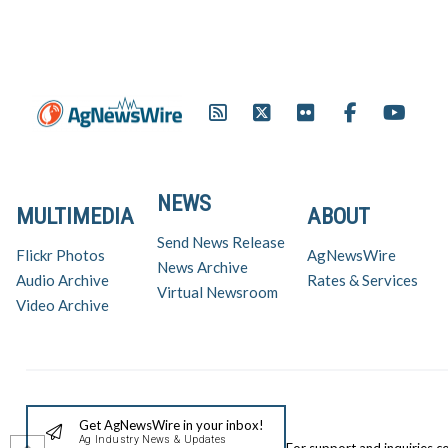
NEWS
MULTIMEDIA
ABOUT
Send News Release
Flickr Photos
AgNewsWire
News Archive
Audio Archive
Rates & Services
Virtual Newsroom
Video Archive
Get AgNewsWire in your inbox!
Ag Industry News & Updates
For support and inquiries