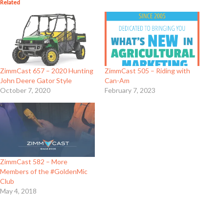
Related
ZimmCast 657 – 2020 Hunting
ZimmCast 505 – Riding with
John Deere Gator Style
Can-Am
October 7, 2020
February 7, 2023
ZimmCast 582 – More
Members of the #GoldenMic
Club
May 4, 2018