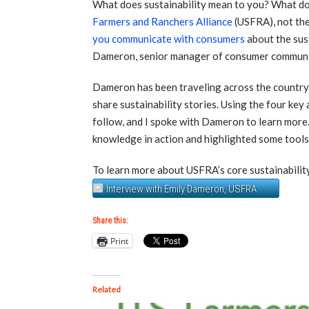
What does sustainability mean to you? What doe
Farmers and Ranchers Alliance
(USFRA), not the
you communicate with consumers
about the sus
Dameron, senior manager of consumer communi
Dameron has been traveling across the country 
share sustainability stories. Using the four key
follow, and I spoke with Dameron to learn more
knowledge in action and highlighted some tools 
To learn more about USFRA’s core sustainability
Interview with Emily Dameron, USFRA
Share this:
Print
Related