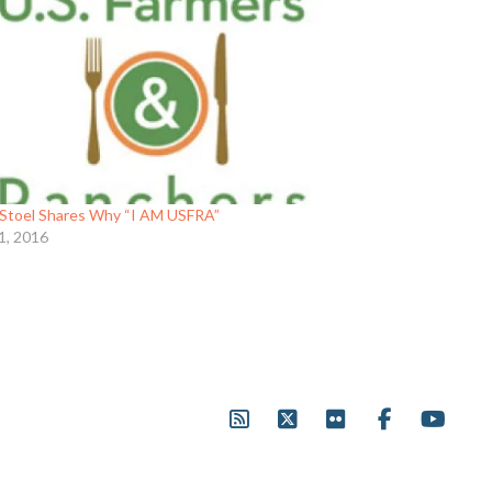
Stoel Shares Why “I AM USFRA”
1, 2016