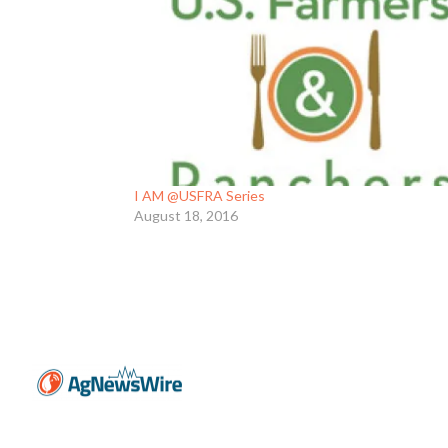
I AM @USFRA Series
August 18, 2016