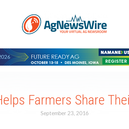
elps Farmers Share Their
September 23, 2016