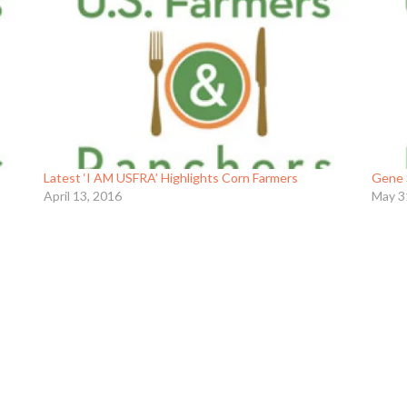
Latest ‘I AM USFRA’ Highlights Corn Farmers
Gene 
April 13, 2016
May 3