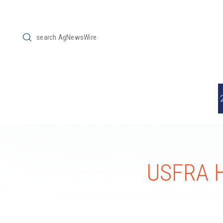
Submit
Search
USFRA H