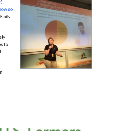
S.
 how do
 Emily
ely
es to
f
n: