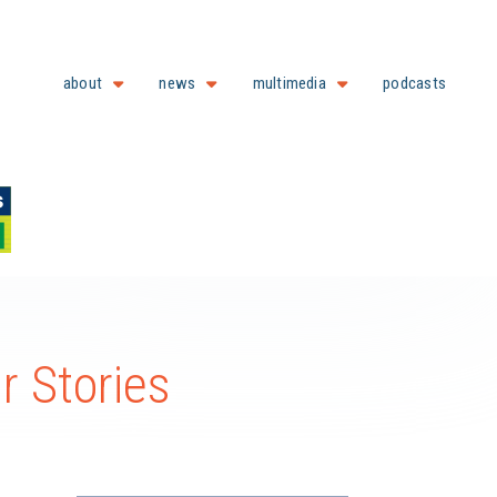
about
news
multimedia
podcasts
 Stories