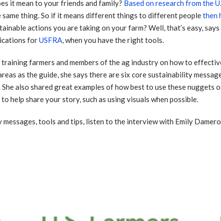
s it mean to your friends and family?
Based on research from the U.
 same thing. So if it means different things to different people
then
tainable actions you are taking on your farm? Well, that’s easy, says
cations for
USFRA
, when you have the right tools.
training farmers and members of the ag industry on how to effectiv
 areas as the guide, she says there are six core sustainability messag
. She also shared great examples of how best to use these nuggets o
to help share your story, such as using visuals when possible.
 messages, tools and tips, listen to the interview with Emily Damero