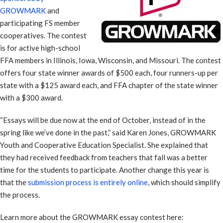
GROWMARK
and
participating FS member
cooperatives. The contest
is for active high-school
FFA members in Illinois, Iowa, Wisconsin, and Missouri. The contest
offers four state winner awards of $500 each, four runners-up per
state with a $125 award each, and FFA chapter of the state winner
with a $300 award.
“Essays will be due now at the end of October, instead of in the
spring like we’ve done in the past,” said Karen Jones, GROWMARK
Youth and Cooperative Education Specialist. She explained that
they had received feedback from teachers that fall was a better
time for the students to participate. Another change this year is
that the
submission process is entirely online
, which should simplify
the process.
Learn more about the GROWMARK essay contest here: