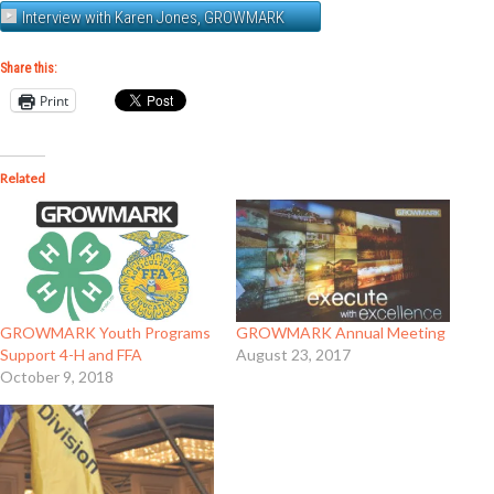
Interview with Karen Jones, GROWMARK
Share this:
Print
Related
GROWMARK Youth Programs
GROWMARK Annual Meeting
Support 4-H and FFA
August 23, 2017
October 9, 2018