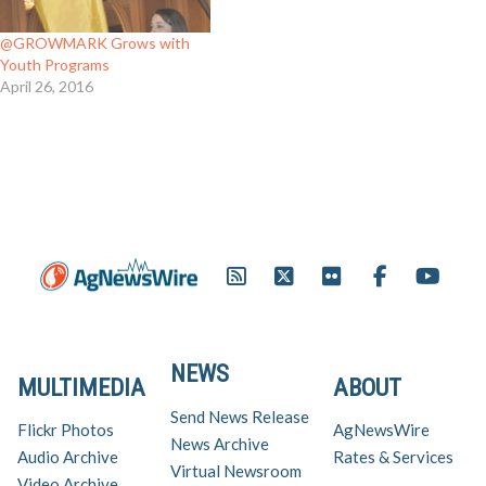
@GROWMARK Grows with
Youth Programs
April 26, 2016
NEWS
MULTIMEDIA
ABOUT
Send News Release
Flickr Photos
AgNewsWire
News Archive
Audio Archive
Rates & Services
Virtual Newsroom
Video Archive