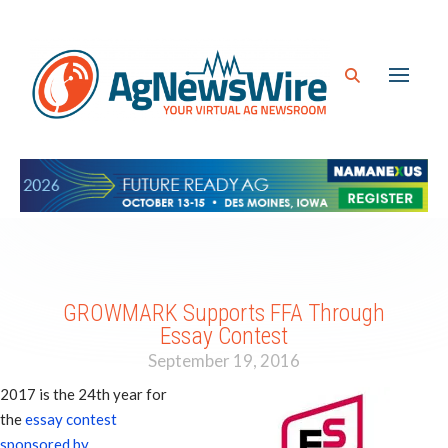
GROWMARK Supports FFA Through
Essay Contest
September 19, 2016
2017 is the 24th year for
the
essay contest
sponsored by