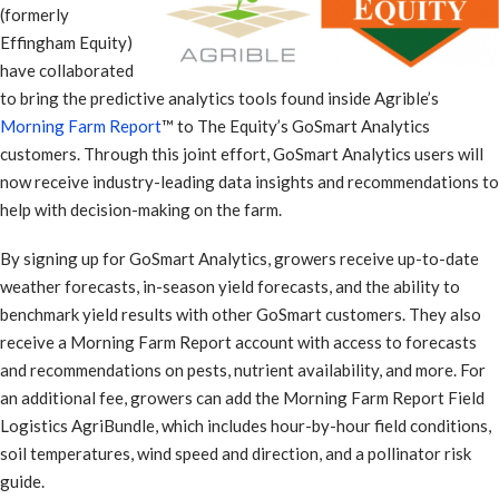
(formerly
Effingham Equity)
have collaborated
to bring the predictive analytics tools found inside Agrible’s
Morning Farm Report
™ to The Equity’s GoSmart Analytics
customers. Through this joint effort, GoSmart Analytics users will
now receive industry-leading data insights and recommendations to
help with decision-making on the farm.
By signing up for GoSmart Analytics, growers receive up-to-date
weather forecasts, in-season yield forecasts, and the ability to
benchmark yield results with other GoSmart customers. They also
receive a Morning Farm Report account with access to forecasts
and recommendations on pests, nutrient availability, and more. For
an additional fee, growers can add the Morning Farm Report Field
Logistics AgriBundle, which includes hour-by-hour field conditions,
soil temperatures, wind speed and direction, and a pollinator risk
guide.