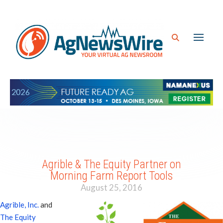
Agrible & The Equity Partner on
Morning Farm Report Tools
August 25, 2016
Agrible, Inc.
and
The Equity