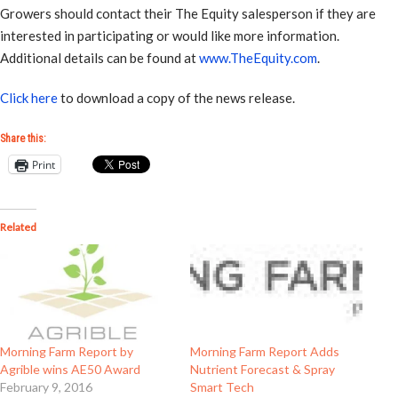
Growers should contact their The Equity salesperson if they are
interested in participating or would like more information.
Additional details can be found at
www.TheEquity.com
.
Click here
to download a copy of the news release.
Share this:
Print
Related
Morning Farm Report by
Morning Farm Report Adds
Agrible wins AE50 Award
Nutrient Forecast & Spray
February 9, 2016
Smart Tech