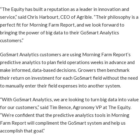
“The Equity has built a reputation as a leader in innovation and
service,” said Chris Harbourt, CEO of Agrible. “Their philosophy is a
perfect fit for Morning Farm Report, and we look forward to
bringing the power of big data to their GoSmart Analytics
customers.”
GoSmart Analytics customers are using Morning Farm Report’s
predictive analytics to plan field operations weeks in advance and
make informed, data-based decisions. Growers then benchmark
their return on investment for each GoSmart field without the need
to manually enter their field expenses into another system.
“With GoSmart Analytics, we are looking to turn big data into value
for our customers,” said Tim Bence, Agronomy VP at The Equity.
“We’re confident that the predictive analytics tools in Morning
Farm Report will compliment the GoSmart system and help us
accomplish that goal.”