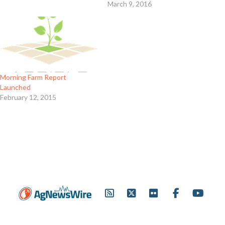
March 9, 2016
Morning Farm Report
Launched
February 12, 2015