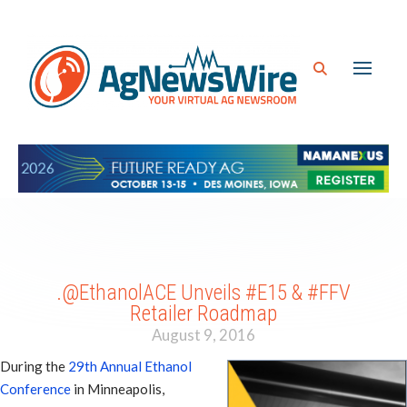
.@EthanolACE Unveils #E15 & #FFV
Retailer Roadmap
August 9, 2016
During the
29th Annual Ethanol
Conference
in Minneapolis,