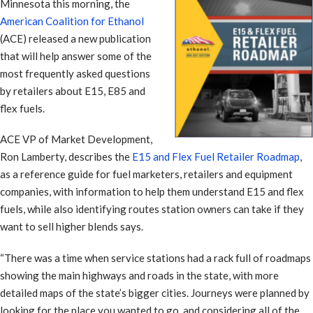
Minnesota this morning, the
American Coalition for Ethanol
(ACE) released a new publication
that will help answer some of the
most frequently asked questions
by retailers about E15, E85 and
flex fuels.
ACE VP of Market Development,
Ron Lamberty, describes the
E15 and Flex Fuel Retailer Roadmap
,
as a reference guide for fuel marketers, retailers and equipment
companies, with information to help them understand E15 and flex
fuels, while also identifying routes station owners can take if they
want to sell higher blends says.
“There was a time when service stations had a rack full of roadmaps
showing the main highways and roads in the state, with more
detailed maps of the state’s bigger cities. Journeys were planned by
looking for the place you wanted to go, and considering all of the