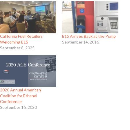
California Fuel Retailers
E15 Arrives Back at the Pump
Welcoming E15
September 14, 2016
September 8, 2025
2020 Annual American
Coalition for Ethanol
Conference
September 16, 2020