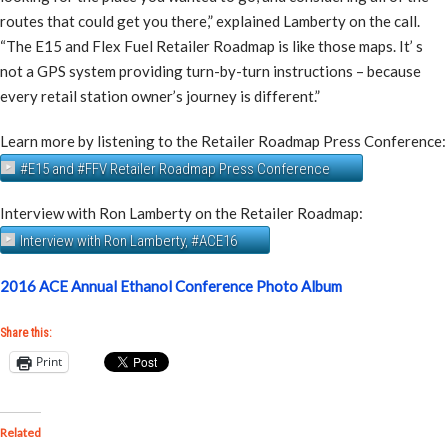
routes that could get you there,” explained Lamberty on the call.
“The E15 and Flex Fuel Retailer Roadmap is like those maps. It’ s
not a GPS system providing turn-by-turn instructions – because
every retail station owner’s journey is different.”
Learn more by listening to the Retailer Roadmap Press Conference:
#E15 and #FFV Retailer Roadmap Press Conference
Interview with Ron Lamberty on the Retailer Roadmap:
Interview with Ron Lamberty, #ACE16
2016 ACE Annual Ethanol Conference Photo Album
Share this:
Print
Related