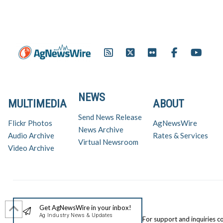
NEWS
MULTIMEDIA
ABOUT
Send News Release
Flickr Photos
AgNewsWire
News Archive
Audio Archive
Rates & Services
Virtual Newsroom
Video Archive
Get AgNewsWire in your inbox!
Ag Industry News & Updates
For support and inquiries