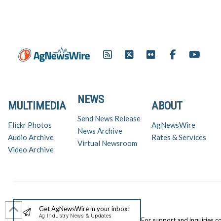
NEWS
MULTIMEDIA
ABOUT
Send News Release
Flickr Photos
AgNewsWire
News Archive
Audio Archive
Rates & Services
Virtual Newsroom
Video Archive
Get AgNewsWire in your inbox!
Ag Industry News & Updates
For support and inquiries