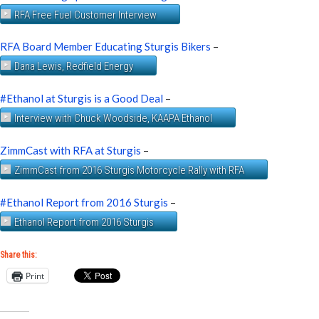
RFA Free Fuel Customer Interview
RFA Board Member Educating Sturgis Bikers
–
Dana Lewis, Redfield Energy
#Ethanol at Sturgis is a Good Deal
–
Interview with Chuck Woodside, KAAPA Ethanol
ZimmCast with RFA at Sturgis
–
ZimmCast from 2016 Sturgis Motorcycle Rally with RFA
#Ethanol Report from 2016 Sturgis
–
Ethanol Report from 2016 Sturgis
Share this:
Print