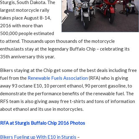
Sturgis, South Dakota. The
largest motorcycle rally
takes place August 8-14,
2016 with more than
500,000 people estimated
to attend. Thousands upon thousands of the motorcycle
enthusiasts stay at the legendary Buffalo Chip – celebrating its
35th anniversary this year.
Bikers staying at the Chip get some of the best deals including free
fuel from the
Renewable Fuels Association
(RFA) who is giving
away 93 octane E10, 10 percent ethanol, 90 percent gasoline, to
demonstrate the performance benefits of the renewable fuel. The
RFS team is also giving away free t-shirts and tons of information
about ethanol and its use in motorcycles.
RFA at Sturgis Buffalo Chip 2016 Photos
Bikers Fueling up With E10 in Sturgis
–