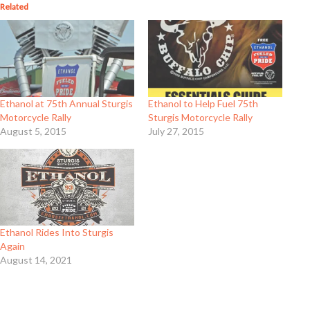
Related
Ethanol at 75th Annual Sturgis
Ethanol to Help Fuel 75th
Motorcycle Rally
Sturgis Motorcycle Rally
August 5, 2015
July 27, 2015
Ethanol Rides Into Sturgis
Again
August 14, 2021