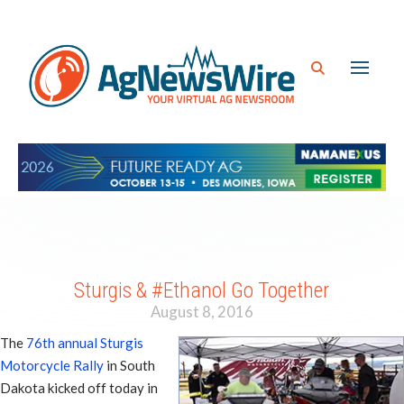
Sturgis & #Ethanol Go Together
August 8, 2016
The
76th annual Sturgis
Motorcycle Rally
in South
Dakota kicked off today in