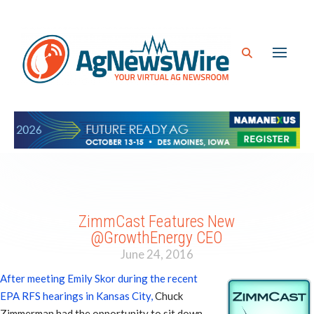
ZimmCast Features New
@GrowthEnergy CEO
June 24, 2016
After meeting Emily Skor during the recent
EPA RFS hearings in Kansas City,
Chuck
Zimmerman had the opportunity to sit down