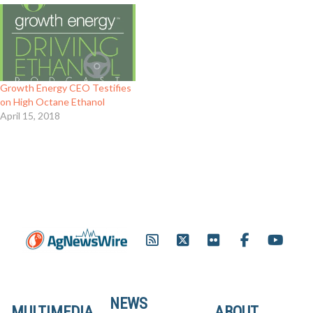
Growth Energy CEO Testifies
on High Octane Ethanol
April 15, 2018
NEWS
MULTIMEDIA
ABOUT