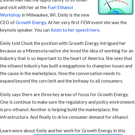
and visit with her at the
Fuel Ethanol
Workshop
in Milwaukee, WI. Emily is the new
CEO of
Growth Energy
. At her very first FEW event she was the
keynote speaker. You can
listen to her speech here
.
Emily told Chuck the position with Growth Energy intrigued her
because as a Minnesota native she loved the idea of working for an
industry that is so important to the heart of America. She sees that
the ethanol industry has built a megaphone to champion issues and
the cause in the marketplace. Now the conversation needs to
expand beyond the corn belt and the beltway to all consumers.
Emily says there are three key areas of focus for Growth Energy.
One is continue to make sure the regulatory and policy environment
is pro-ethanol. Another is helping build the marketplace, the
infrastructure. And finally to drive consumer demand for ethanol.
Learn more about Emily and her work for Growth Energy in this