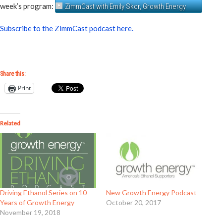
week’s program:
ZimmCast with Emily Skor, Growth Energy
Subscribe to the ZimmCast podcast here.
Share this:
Print
Related
Driving Ethanol Series on 10
New Growth Energy Podcast
Years of Growth Energy
October 20, 2017
November 19, 2018