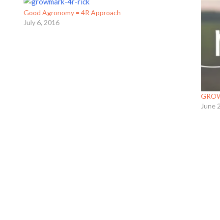
Good Agronomy = 4R Approach
July 6, 2016
GROWM
June 