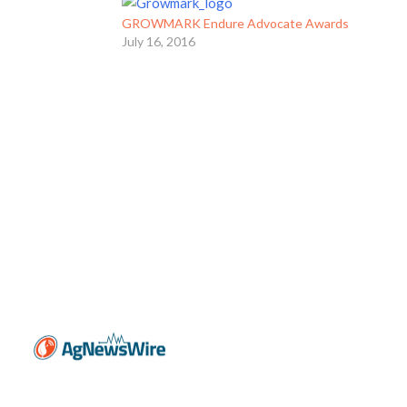
GROWMARK Endure Advocate Awards
July 16, 2016