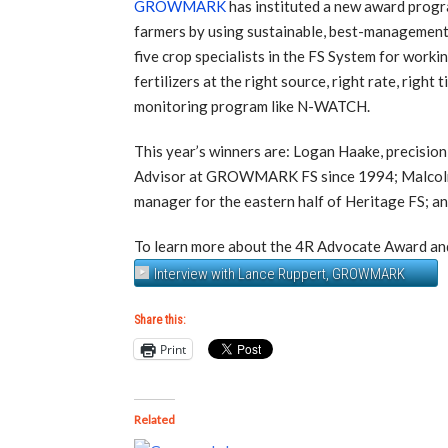
GROWMARK
has instituted a new award progra
farmers by using sustainable, best-management
five crop specialists in the FS System for worki
fertilizers at the right source, right rate, righ
monitoring program like N-WATCH.
This year’s winners are: Logan Haake, precisio
Advisor at GROWMARK FS since 1994; Malcolm S
manager for the eastern half of Heritage FS; a
To learn more about the 4R Advocate Award and
Interview with Lance Ruppert, GROWMARK
Share this:
Print
Related