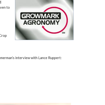
g
iven to
 Crop
mmerman’s interview with Lance Ruppert: