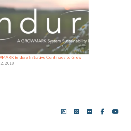
ARK Endure Initiative Continues to Grow
22, 2018