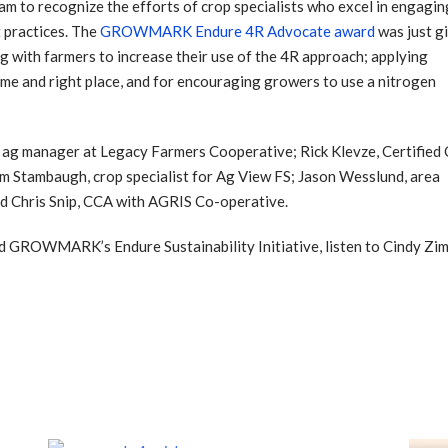
m to recognize the efforts of crop specialists who excel in engagin
 practices. The
GROWMARK Endure 4R Advocate award
was just g
ng with farmers to increase their use of the 4R approach; applying
t time and right place, and for encouraging growers to use a nitrogen
n ag manager at Legacy Farmers Cooperative; Rick Klevze, Certified
tambaugh, crop specialist for Ag View FS; Jason Wesslund, area
nd Chris Snip, CCA with AGRIS Co-operative.
 GROWMARK’s Endure Sustainability Initiative, listen to Cindy Zi