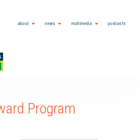
about
news
multimedia
podcasts
ard Program