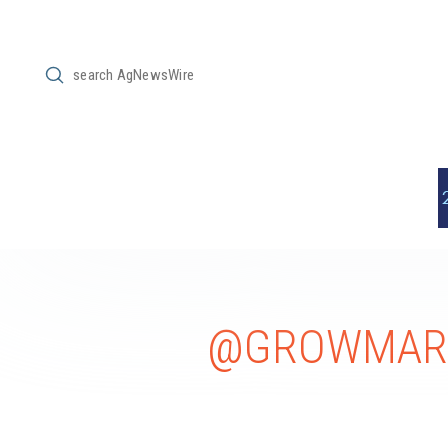
Submit
Search
@GROWMARK 