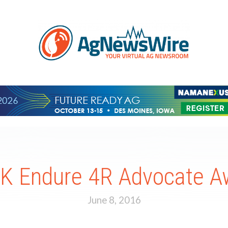
Endure 4R Advocate Aw
June 8, 2016