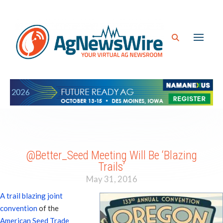
@Better_Seed Meeting Will Be ‘Blazing
Trails’
May 31, 2016
A trail blazing joint
convention
of the
American Seed Trade