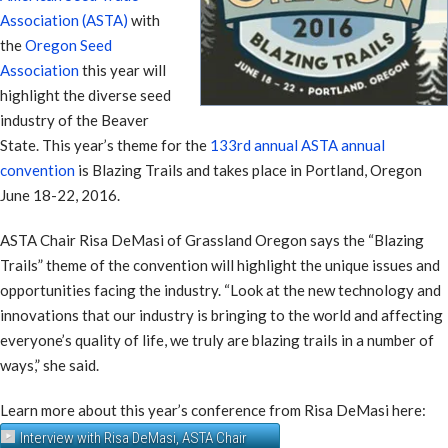
Association (ASTA)
with
the
Oregon Seed
Association
this year will
highlight the diverse seed
industry of the Beaver
State. This year’s theme for the
133rd annual ASTA annual
convention
is Blazing Trails and takes place in Portland, Oregon
June 18-22, 2016.
ASTA Chair Risa DeMasi of Grassland Oregon says the “Blazing
Trails” theme of the convention will highlight the unique issues and
opportunities facing the industry. “Look at the new technology and
innovations that our industry is bringing to the world and affecting
everyone’s quality of life, we truly are blazing trails in a number of
ways,” she said.
Learn more about this year’s conference from Risa DeMasi here:
Interview with Risa DeMasi, ASTA Chair