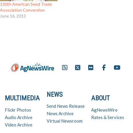
130th American Seed Trade
Association Convention
June 16, 2013
NEWS
MULTIMEDIA
ABOUT
Send News Release
Flickr Photos
AgNewsWire
News Archive
Audio Archive
Rates & Services
Virtual Newsroom
Video Archive