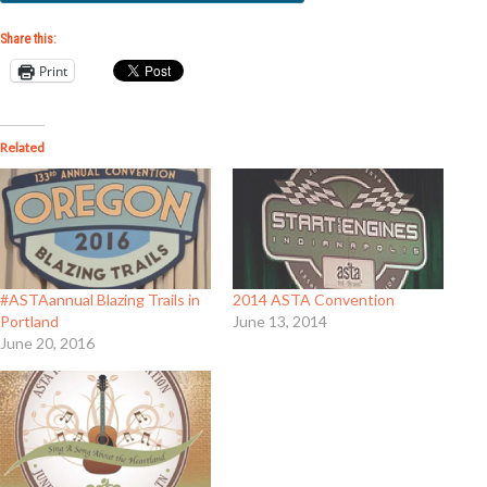
Share this:
Print
Related
#ASTAannual Blazing Trails in
2014 ASTA Convention
Portland
June 13, 2014
June 20, 2016