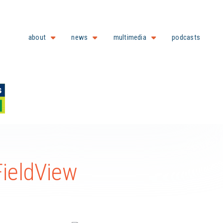
about
news
multimedia
podcasts
ieldView