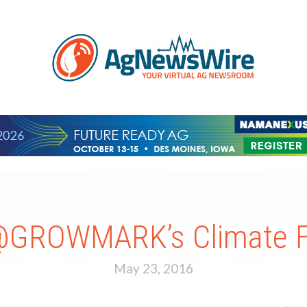
@GROWMARK’s Climate F
May 23, 2016