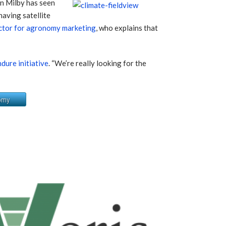
 Milby has seen
having satellite
tor for agronomy marketing
, who explains that
ure initiative
. “We’re really looking for the
omy