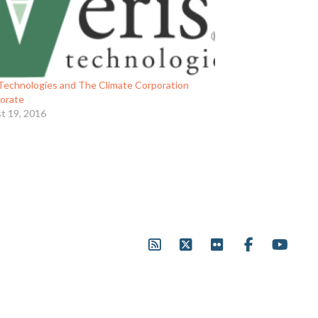
 Technologies and The Climate Corporation
borate
t 19, 2016