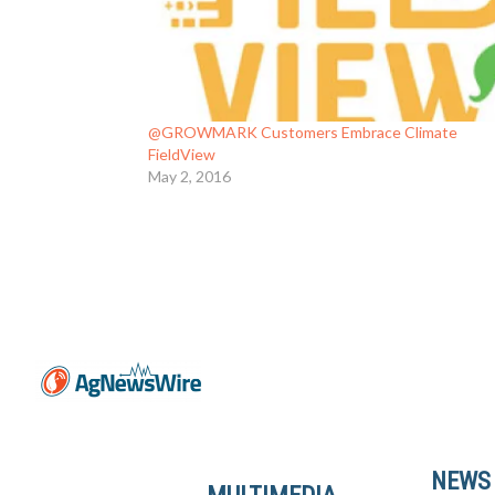
@GROWMARK Customers Embrace Climate
FieldView
May 2, 2016
NEWS
MULTIMEDIA