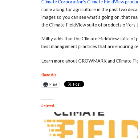
Climate Corporation’s Climate FieldView produ
come along for agriculture in the past two decad
images so you can see what’s going on, that real
the Climate FieldView suite of products offers t
Milby adds that the Climate FieldView suite of p
best management practices that are enduring ove
Learn more about GROWMARK and Climate Field
Share this:
Print
Related