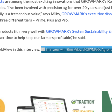
cts
are among the most exciting innovations th
at GROWMARK’s Ron
es. “I’ve been involved with precision ag for over 20 years and just 
ly is a tremendous value,” says Milby,
GROWMARK’s executive direc
hree different tiers – Prime, Plus and Pro.
roducts fit in very well with
GROWMARK’s System Sustainability End
r time to help keep our farmers profitable,” he said.
View in this interview:
Interview with Ron Milby, GROWMARK Agron