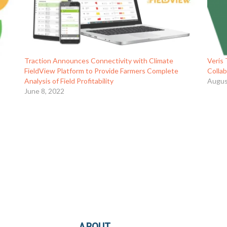
Traction Announces Connectivity with Climate
Veris
FieldView Platform to Provide Farmers Complete
Colla
Analysis of Field Profitability
Augus
June 8, 2022
ABOUT