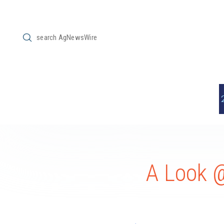
Submit
Search
A Look 