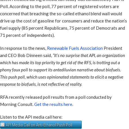
Poll. According to the poll, 77 percent of registered voters are
concerned that breaching the so-called ethanol blend wall would
drive up the cost of gasoline for consumers and reduce the nation’s
fuel supply (85 percent Republicans, 75 percent of Democrats and
71 percent of independents).
In response to the news,
Renewable Fuels Association
President
and CEO Bob Dinneen said,
“It’s no surprise that API, an organization
which has made its top priority to get rid of the RFS, is trotting out a
phony faux poll to support its antediluvian narrative about biofuels.
This push poll, which uses opinionated statements to elicit a negative
response to biofuels, is not reflective of reality.
RFA recently released poll results from a poll conducted by
Morning Consult.
Get the results here
.
Listen to the API media call here:
API Media Call on Anti-Ethanol Push Poll