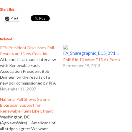
Share this:
Print
Related
RFA President Discusses Poll
Results and New Coalition
Attached is an audio interview
Poll: 8 in 10 Want E15 At Pump
with Renewable Fuels
September 19, 2013
Association President Bob
Dinneen on the results of a
new poll commissioned by RFA
and on a new coalition of
November 11, 2007
organizations called
National Poll Shows Strong
Renewable Fuels Now. The
Bipartisan Support for
interview was conducted by
Renewable Fuels Like Ethanol
reporter Cindy Zimmerman and
Washington, DC
is in the format of a complete
(AgNewsWire) – Americans of
program…
all stripes agree: We want