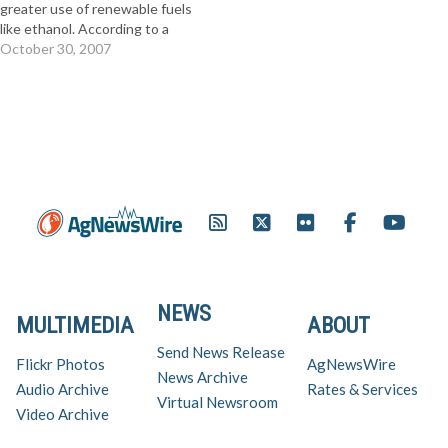
greater use of renewable fuels
like ethanol. According to a
new national poll released
October 30, 2007
today by the Renewable Fuels
Now Coalition, 74 percent of
Americans believe we should
increase our use of
domestically produced
renewable fuels like ethanol.
In…
NEWS
MULTIMEDIA
ABOUT
Send News Release
Flickr Photos
AgNewsWire
News Archive
Audio Archive
Rates & Services
Virtual Newsroom
Video Archive