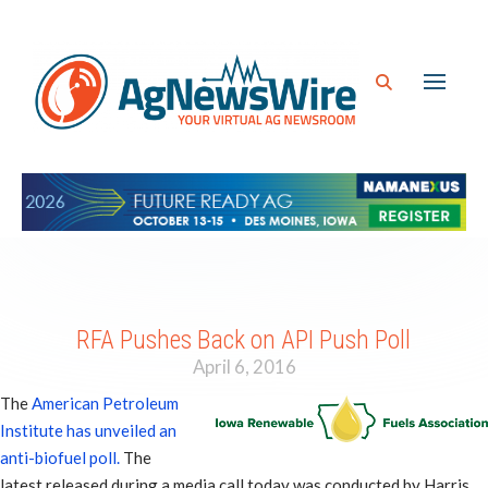
RFA Pushes Back on API Push Poll
April 6, 2016
The
American Petroleum
Institute has unveiled an
anti-biofuel poll.
The
latest released during a media call today was conducted by Harris