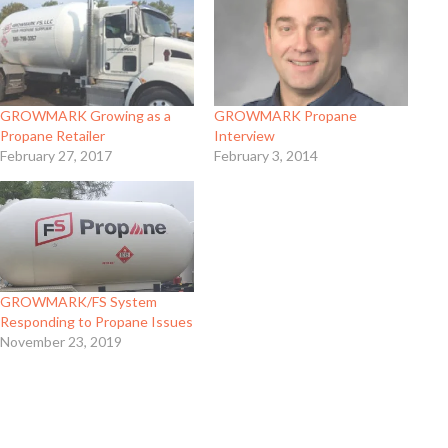
GROWMARK Growing as a
GROWMARK Propane
Propane Retailer
Interview
February 27, 2017
February 3, 2014
GROWMARK/FS System
Responding to Propane Issues
November 23, 2019