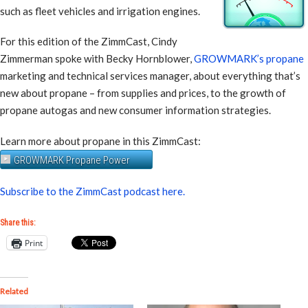
such as fleet vehicles and irrigation engines.
For this edition of the ZimmCast, Cindy
Zimmerman spoke with Becky Hornblower,
GROWMARK’s propane
marketing and technical services manager, about everything that’s
new about propane – from supplies and prices, to the growth of
propane autogas and new consumer information strategies.
Learn more about propane in this ZimmCast:
GROWMARK Propane Power
Subscribe to the ZimmCast podcast here.
Share this:
Print
Related