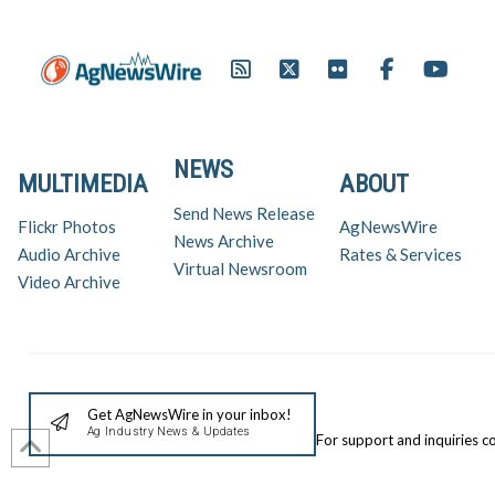
NEWS
MULTIMEDIA
ABOUT
Send News Release
Flickr Photos
AgNewsWire
News Archive
Audio Archive
Rates & Services
Virtual Newsroom
Video Archive
Get AgNewsWire in your inbox!
Ag Industry News & Updates
For support and inquiries