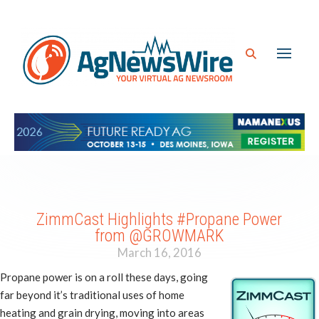
ZimmCast Highlights #Propane Power
from @GROWMARK
March 16, 2016
Propane power is on a roll these days, going
far beyond it’s traditional uses of home
heating and grain drying, moving into areas