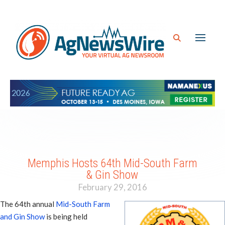
Memphis Hosts 64th Mid-South Farm
& Gin Show
February 29, 2016
The 64th annual
Mid-South Farm
and Gin Show
is being held