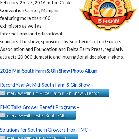
February 26-27, 2016 at the Cook
Convention Center, Memphis
featuring more than 400
exhibitors as well as
Informational and educational
seminars The show, sponsored by Southern Cotton Ginners
Association and Foundation and Delta Farm Press, regularly
attracts 20,000 domestic and international decision-makers.
2016 Mid-South Farm & Gin Show Photo Album
Record Year At Mid-South Farm & Gin Show
–
Interview with Tim Price, Farm & Gin Show Director
FMC Talks Grower Benefit Programs
–
Interview with Lester Scott, FMC
Solutions for Southern Growers from FMC
–
Interview with Rusty Mitchell, FMC