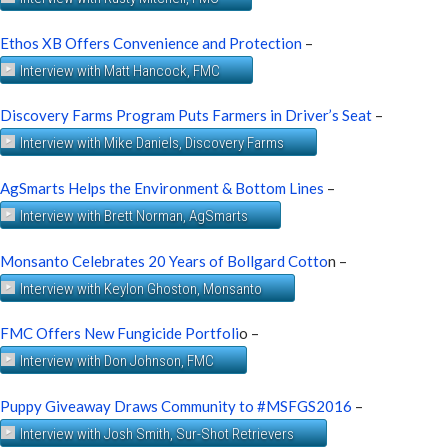
Ethos XB Offers Convenience and Protection
–
Interview with Matt Hancock, FMC
Discovery Farms Program Puts Farmers in Driver’s Seat
–
Interview with Mike Daniels, Discovery Farms
AgSmarts Helps the Environment & Bottom Lines
–
Interview with Brett Norman, AgSmarts
Monsanto Celebrates 20 Years of Bollgard Cotto
n –
Interview with Keylon Ghoston, Monsanto
FMC Offers New Fungicide Portfoli
o –
Interview with Don Johnson, FMC
Puppy Giveaway Draws Community to #MSFGS2016
–
Interview with Josh Smith, Sur-Shot Retrievers