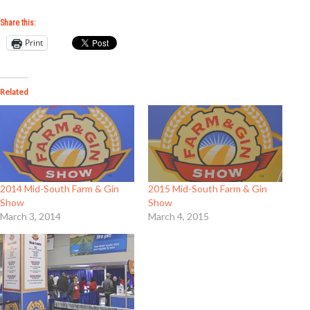
Share this:
Print
Related
2014 Mid-South Farm & Gin
2015 Mid-South Farm & Gin
Show
Show
March 3, 2014
March 4, 2015