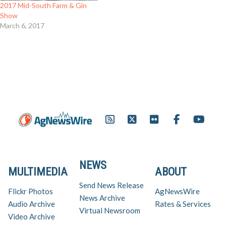
2017 Mid-South Farm & Gin
Show
March 6, 2017
NEWS
MULTIMEDIA
ABOUT
Send News Release
Flickr Photos
AgNewsWire
News Archive
Audio Archive
Rates & Services
Virtual Newsroom
Video Archive