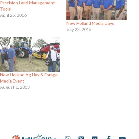
Precision Land Management
Tools
April 25, 2016
New Holland Media Days
July 23, 2015
New Holland Ag Hay & Forage
Media Event
August 1, 2013