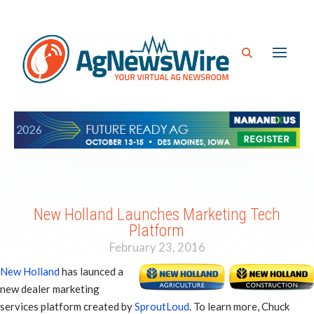
New Holland Launches Marketing Tech
Platform
February 23, 2016
New Holland
has launced a
new dealer marketing
services platform created by
SproutLoud
. To learn more, Chuck