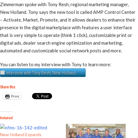
Zimmerman spoke with Tony Resh, regional marketing manager,
New Holland. Tony says the new tool is called AMP Control Center
– Activate, Market, Promote, and it allows dealers to enhance their
presence in the digital marketplace with features a user interface
that is very simple to operate (think 1 click), customizable print or
digital ads, dealer search engine optimization and marketing,
automated and customizable social network posts and more.
You can listen to my interview with Tony to learn more:
Interview with Tony Resh, New Holland
Share this:
Print
Related
New Holland Expands