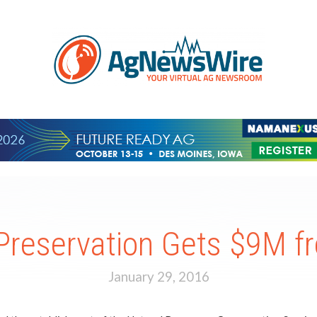
Preservation Gets $9M 
January 29, 2016