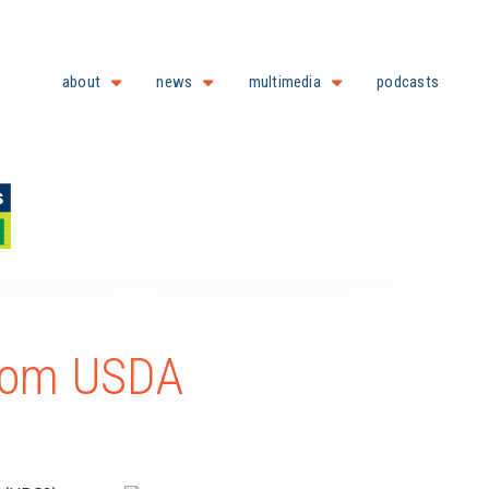
about
news
multimedia
podcasts
from USDA