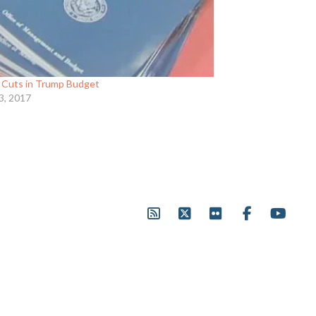
Cuts in Trump Budget
3, 2017