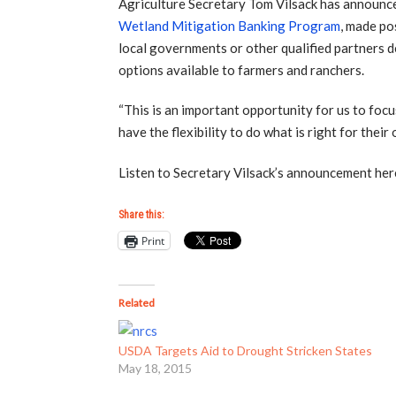
Agriculture Secretary Tom Vilsack has announc
Wetland Mitigation Banking Program
, made po
local governments or other qualified partners 
options available to farmers and ranchers.
“This is an important opportunity for us to foc
have the flexibility to do what is right for thei
Listen to Secretary Vilsack’s announcement her
Share this:
Print
Related
USDA Targets Aid to Drought Stricken States
May 18, 2015