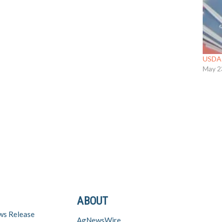
USDA 
May 2
ABOUT
ws Release
AgNewsWire