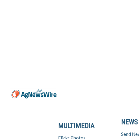
NEWS
MULTIMEDIA
Send Ne
Flickr Photos