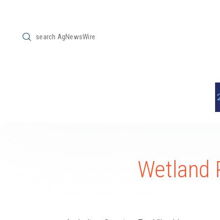
Submit
Search
Wetland 