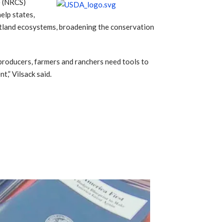
e (NRCS)
elp states,
wetland ecosystems, broadening the conservation
 producers, farmers and ranchers need tools to
t,” Vilsack said.