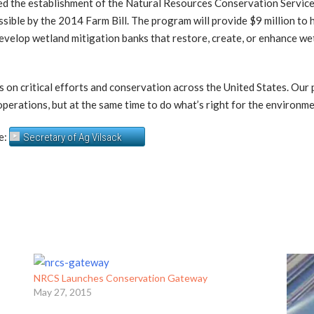
ed the establishment of the Natural Resources Conservation Servic
ssible by the 2014 Farm Bill. The program will provide $9 million to h
develop wetland mitigation banks that restore, create, or enhance 
us on critical efforts and conservation across the United States. Our
r operations, but at the same time to do what’s right for the environmen
e:
Secretary of Ag Vilsack
NRCS Launches Conservation Gateway
May 27, 2015