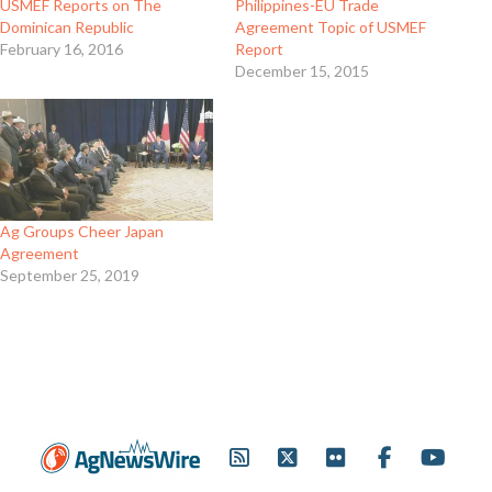
USMEF Reports on The
Philippines-EU Trade
Dominican Republic
Agreement Topic of USMEF
February 16, 2016
Report
December 15, 2015
Ag Groups Cheer Japan
Agreement
September 25, 2019