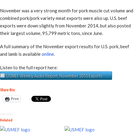
November was a very strong month for pork muscle cut volume and
combined pork/pork variety meat exports were also up. U.S. beef
exports were down slightly from November 2014, but also posted
their largest volume, 95,799 metric tons, since June.
A full summary of the November export results for U.S. pork, beef
and lamb is available
online
.
Listen to the full report here:
USMEF Weekly Audio Report, November 2015 Exports
Share this:
Print
Related