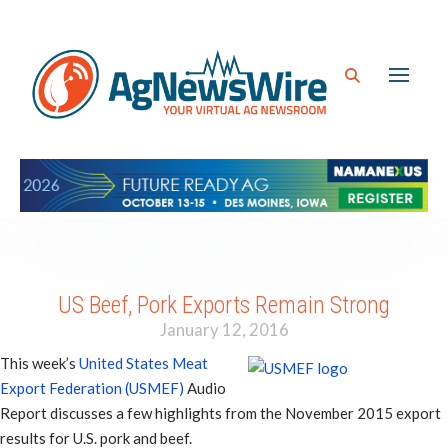
US Beef, Pork Exports Remain Strong
January 12, 2016
This week’s
United States Meat
Export Federation (USMEF)
Audio
Report discusses a few highlights from the November 2015 export
results for U.S. pork and beef.