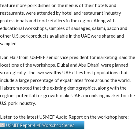
feature more pork dishes on the menus of their hotels and
restaurants, were attended by hotel and restaurant industry
professionals and food retailers in the region. Along with
educational workshops, samples of sausages, salami, bacon and
other U.S. pork products available in the UAE were shared and
sampled.
Dan Halstrom, USMEF senior vice president for marketing, said the
locations of the workshops, Dubai and Abu Dhabi, were planned
strategically. The two wealthy UAE cities host populations that
include a large percentage of expatriates from around the world.
Halstrom noted that the existing demographics, along with the
regions potential for growth, make UAE a promising market for the
U.S. pork industry.
Listen to the latest USMEF Audio Report on the workshop here:
USMEF Report-UAE Workshop Series