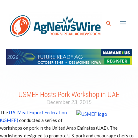
USMEF Hosts Pork Workshop in UAE
December 23, 2015
The
U.S. Meat Export Federation
(USMEF)
conducted a series of
workshops on pork in the United Arab Emirates (UAE). The
workshops, designed to promote U.S. pork and encourage chefs to