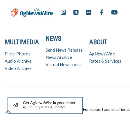
NEWS
MULTIMEDIA
ABOUT
Send News Release
Flickr Photos
AgNewsWire
News Archive
Audio Archive
Rates & Services
Virtual Newsroom
Video Archive
Get AgNewsWire in your inbox!
Ag Industry News & Updates
For support and inquiries