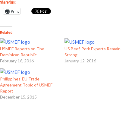
Share this:
Print
Related
USMEF Reports on The
US Beef, Pork Exports Remain
Dominican Republic
Strong
February 16, 2016
January 12, 2016
Philippines-EU Trade
Agreement Topic of USMEF
Report
December 15, 2015