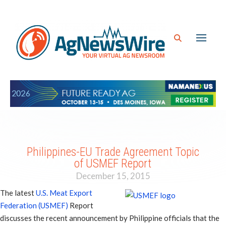
Philippines-EU Trade Agreement Topic
of USMEF Report
December 15, 2015
The latest
U.S. Meat Export
Federation (USMEF)
Report
discusses the recent announcement by Philippine officials that the