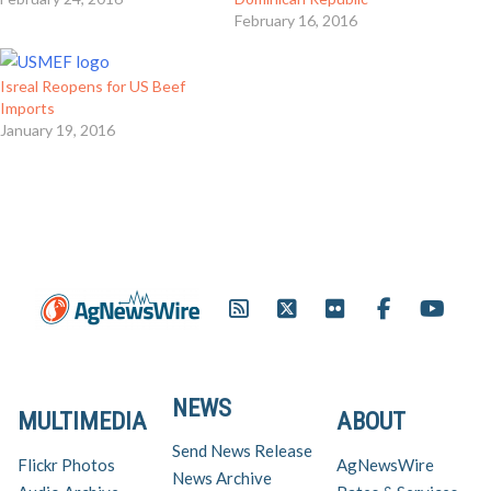
February 16, 2016
Isreal Reopens for US Beef
Imports
January 19, 2016
NEWS
MULTIMEDIA
ABOUT
Send News Release
Flickr Photos
AgNewsWire
News Archive