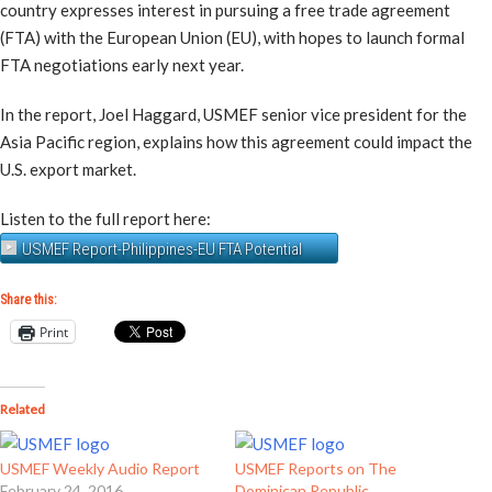
country expresses interest in pursuing a free trade agreement
(FTA) with the European Union (EU), with hopes to launch formal
FTA negotiations early next year.
In the report, Joel Haggard, USMEF senior vice president for the
Asia Pacific region, explains how this agreement could impact the
U.S. export market.
Listen to the full report here:
USMEF Report-Philippines-EU FTA Potential
Share this:
Print
Related
USMEF Weekly Audio Report
USMEF Reports on The
February 24, 2016
Dominican Republic