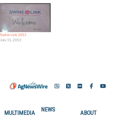
Swine Link 2013
July 15, 2013
NEWS
MULTIMEDIA
ABOUT