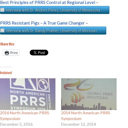
Best Principles of PRRS Control at Regional Level
–
Interview with Dr. Andres Perez, University of Minnesota
PRRS Resistant Pigs – A True Game Changer
–
Interview with Dr. Randy Prather, University of Missouri
Share this:
Print
Related
2016 North American PRRS
2014 North American PRRS
Symposium
Symposium
December 5, 2016
December 12, 2014