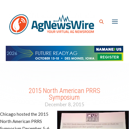
2015 North American PRRS
Symposium
December 8, 2015
Chicago hosted the 2015
North American PRRS
Symposium December 5-6