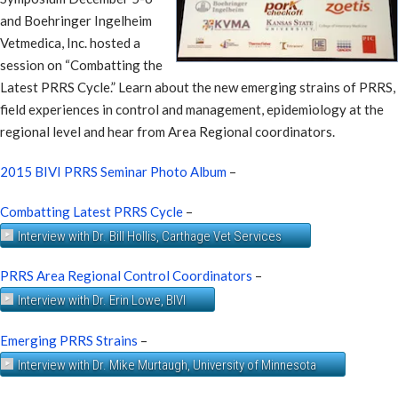
and Boehringer Ingelheim
Vetmedica, Inc. hosted a
session on “Combatting the
Latest PRRS Cycle.” Learn about the new emerging strains of PRRS,
field experiences in control and management, epidemiology at the
regional level and hear from Area Regional coordinators.
2015 BIVI PRRS Seminar Photo Album
–
Combatting Latest PRRS Cycle
–
Interview with Dr. Bill Hollis, Carthage Vet Services
PRRS Area Regional Control Coordinators
–
Interview with Dr. Erin Lowe, BIVI
Emerging PRRS Strains
–
Interview with Dr. Mike Murtaugh, University of Minnesota